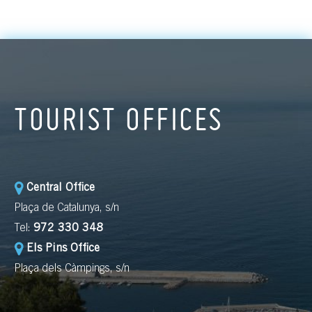
TOURIST OFFICES
Central Office
Plaça de Catalunya, s/n
Tel:
972 330 348
Els Pins Office
Plaça dels Càmpings, s/n