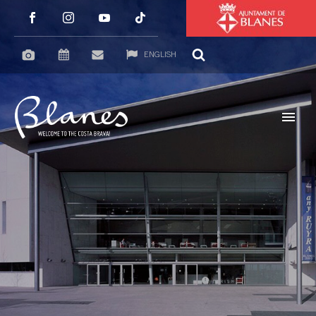
ENGLISH