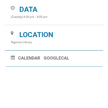
DATA
(Tuesday) 6:00 pm - 8:00 pm
LOCATION
Regional Library
CALENDAR
GOOGLECAL