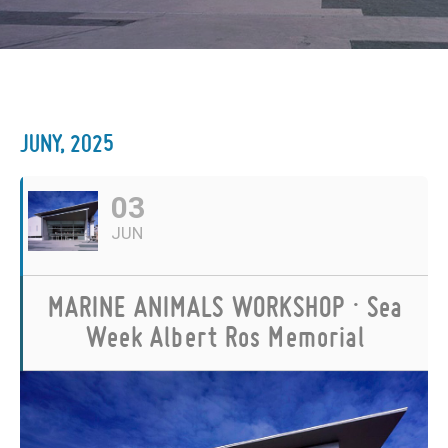
JUNY, 2025
03
JUN
MARINE ANIMALS WORKSHOP · Sea
Week Albert Ros Memorial