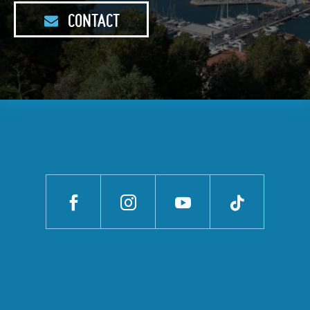
CONTACT