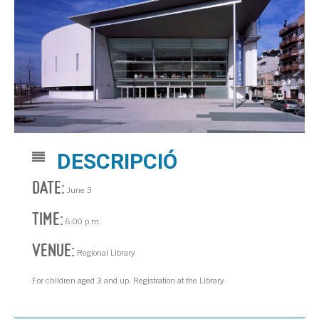
DESCRIPCIÓ
DATE:
June 3
TIME:
6:00 p.m.
VENUE:
Regional Library
For children aged 3 and up. Registration at the Library