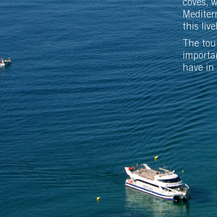
coves, 
Mediterr
this live
The tour
importa
have in