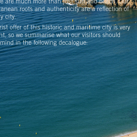
we are much more than just sun and beach. Our
anean roots and authenticity are a reflection of
ly city.
ist offer of this historic and maritime city is very
nt, so we summarise what our visitors should
 mind in the following decalogue: