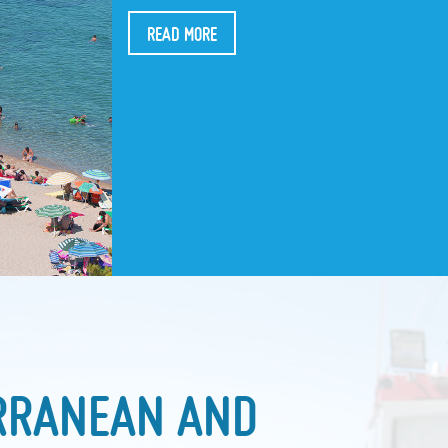
READ MORE
RRANEAN AND