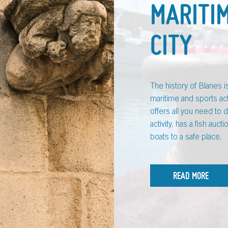
MARITI
CITY
The history of Blanes 
maritime and sports act
offers all you need to 
activity, has a fish auc
boats to a safe place.
READ MORE