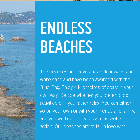
ENDLESS
BEACHES
The beaches and coves have clear water and
white sand and have been awarded with the
Blue Flag. Enjoy 4 kilometres of coast in your
own way. Decide whether you prefer to do
activities or if you rather relax. You can either
go on your own or with your friends and family,
and you will find plenty of calm as well as
action. Our beaches are to fall in love with.