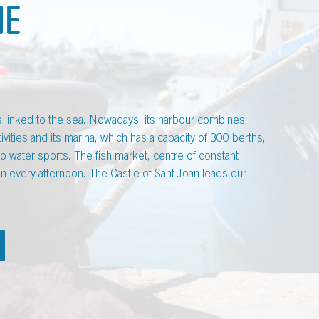
ME
is linked to the sea. Nowadays, its harbour combines
ivities and its marina, which has a capacity of 300 berths,
do water sports. The fish market, centre of constant
tion every afternoon. The Castle of Sant Joan leads our