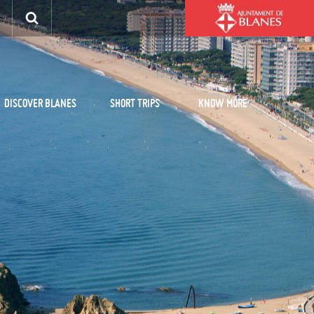
DISCOVER BLANES
SHORT TRIPS
KNOW MORE