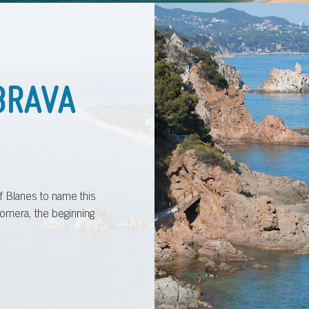
BRAVA
 of Blanes to name this
omera, the beginning