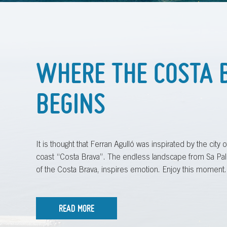
WHERE THE COSTA 
BEGINS
It is thought that Ferran Agulló was inspirated by the city
coast “Costa Brava”. The endless landscape from Sa Pal
of the Costa Brava, inspires emotion. Enjoy this moment.
READ MORE