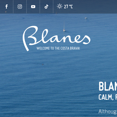
27 °
C
BLAN
CALM, 
Althoug