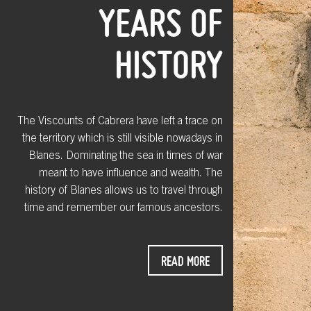
YEARS OF
HISTORY
The Viscounts of Cabrera have left a trace on
the territory which is still visible nowadays in
Blanes. Dominating the sea in times of war
meant to have influence and wealth. The
history of Blanes allows us to travel through
time and remember our famous ancestors.
READ MORE