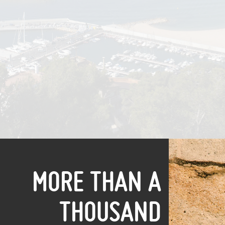
MORE THAN A
THOUSAND