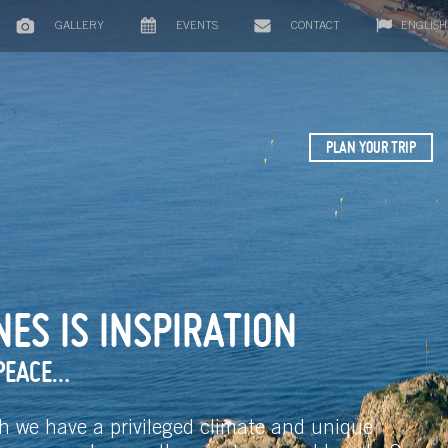
GALLERY
EVENTS
CONTACT
ENGLISH
PLAN YOUR TRIP
ES IS INSPIRATION
PEACE…
h we have a privileged climate and unique