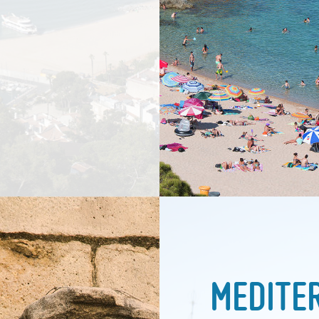
MEDITE