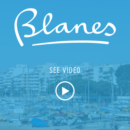
SEE VIDEO