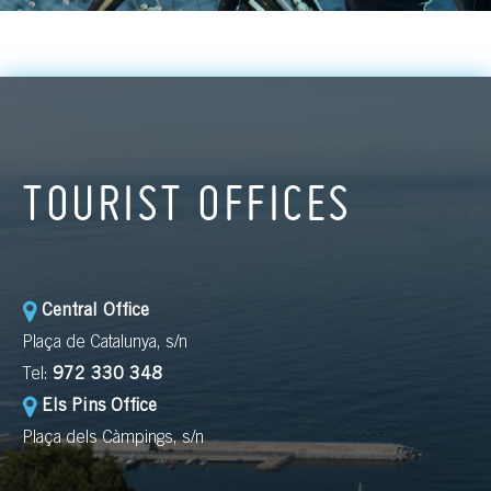
TOURIST OFFICES
Central Office
Plaça de Catalunya, s/n
Tel:
972 330 348
Els Pins Office
Plaça dels Càmpings, s/n