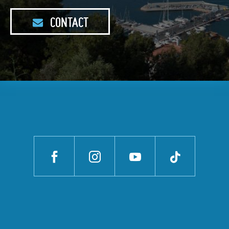
CONTACT