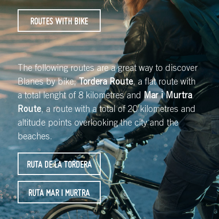
ROUTES WITH BIKE
The following routes are a great way to discover
Blanes by bike;
Tordera Route
, a flat route with
a total lenght of 8 kilometres and
Mar i Murtra
Route
, a route with a total of 20 kilometres and
altitude points overlooking the city and the
beaches.
RUTA DE LA TORDERA
RUTA MAR I MURTRA