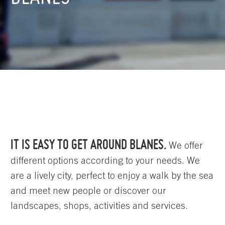
IT IS EASY TO GET AROUND BLANES.
We offer
different options according to your needs. We
are a lively city, perfect to enjoy a walk by the sea
and meet new people or discover our
landscapes, shops, activities and services.