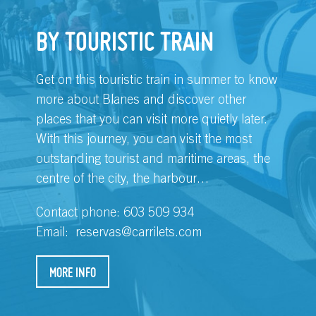
BY TOURISTIC TRAIN
Get on this touristic train in summer to know
more about Blanes and discover other
places that you can visit more quietly later.
With this journey, you can visit the most
outstanding tourist and maritime areas, the
centre of the city, the harbour…
Contact phone: 603 509 934
Email:
reservas@carrilets.com
MORE INFO