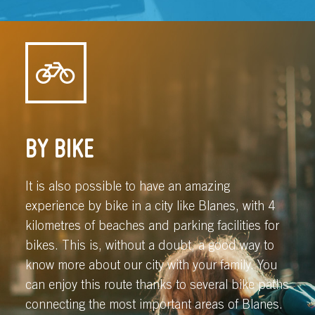
BY BIKE
It is also possible to have an amazing
experience by bike in a city like Blanes, with 4
kilometres of beaches and parking facilities for
bikes. This is, without a doubt, a good way to
know more about our city with your family. You
can enjoy this route thanks to several bike paths
connecting the most important areas of Blanes.