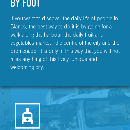
BY FOOT
If you want to discover the daily life of people in
Blanes, the best way to do it is by going for a
walk along the harbour, the daily fruit and
vegetables market , the centre of the city and the
promenade. It is only in this way that you will not
miss anything of this lively, unique and
welcoming city.