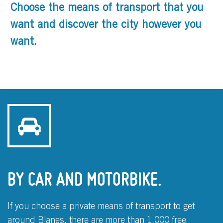
Choose the means of transport that you
want and discover the city however you
want.
BY CAR AND MOTORBIKE.
If you choose a private means of transport to get
around Blanes, there are more than 1,000 free