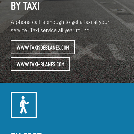
BY TAXI
A phone call is enough to get a taxi at your
service. Taxi service all year round.
WWW.TAXISDEBLANES.COM
WWW.TAXI-BLANES.COM