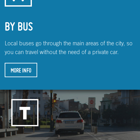
BY BUS
Local buses go through the main areas of the city, so
you can travel without the need of a private car.
MORE INFO