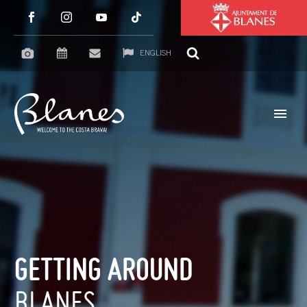
ENGLISH
GETTING AROUND
BLANES