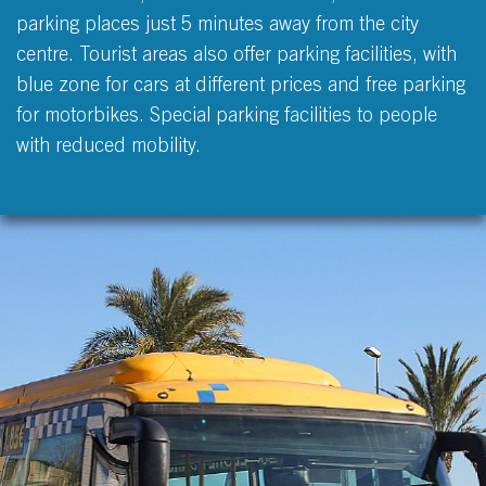
parking places just 5 minutes away from the city
centre. Tourist areas also offer parking facilities, with
blue zone for cars at different prices and free parking
for motorbikes. Special parking facilities to people
with reduced mobility.