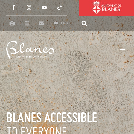
ENGLISH
BLANES ACCESSIBLE
TO EVERYONE