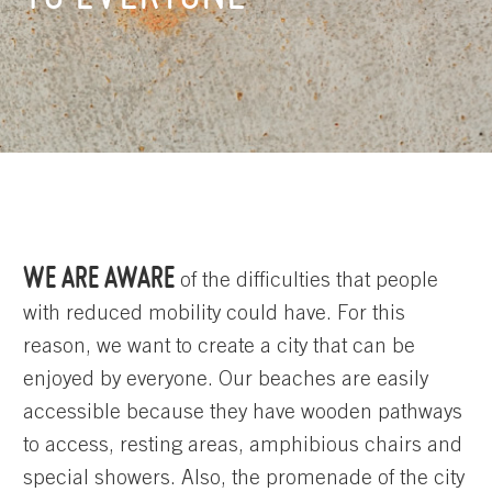
WE ARE AWARE
of the difficulties that people
with reduced mobility could have. For this
reason, we want to create a city that can be
enjoyed by everyone. Our beaches are easily
accessible because they have wooden pathways
to access, resting areas, amphibious chairs and
special showers. Also, the promenade of the city