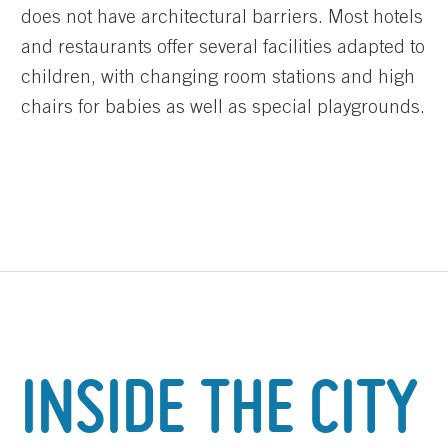
does not have architectural barriers. Most hotels
and restaurants offer several facilities adapted to
children, with changing room stations and high
chairs for babies as well as special playgrounds.
INSIDE THE CITY