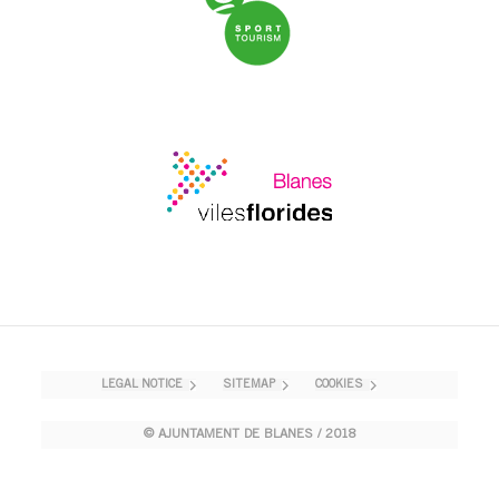
LEGAL NOTICE
SITEMAP
COOKIES
© AJUNTAMENT DE BLANES / 2018