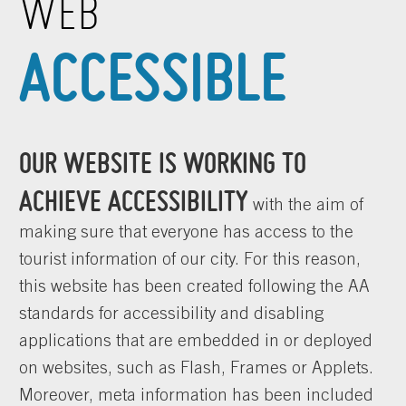
WEB
ACCESSIBLE
OUR WEBSITE IS WORKING TO
ACHIEVE ACCESSIBILITY
with the aim of
making sure that everyone has access to the
tourist information of our city. For this reason,
this website has been created following the AA
standards for accessibility and disabling
applications that are embedded in or deployed
on websites, such as Flash, Frames or Applets.
Moreover, meta information has been included