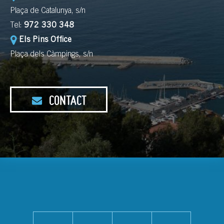
Plaça de Catalunya, s/n
Tel:
972 330 348
Els Pins Office
Plaça dels Càmpings, s/n
CONTACT