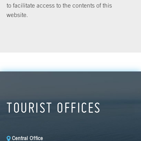
to facilitate access to the contents of this
website.
TOURIST OFFICES
Central Office