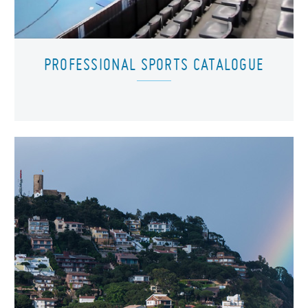
PROFESSIONAL SPORTS CATALOGUE