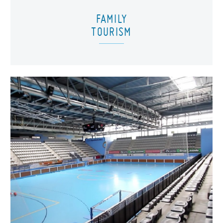
FAMILY
TOURISM