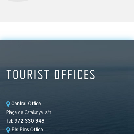
TOURIST OFFICES
Central Office
Plaça de Catalunya, s/n
Tel:
972 330 348
Els Pins Office