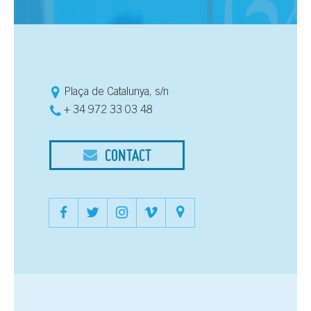
Plaça de Catalunya, s/n
+ 34 972 33 03 48
CONTACT