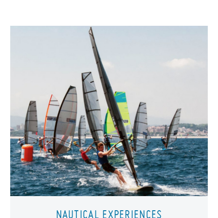
NAUTICAL EXPERIENCES