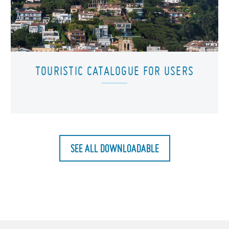
TOURISTIC CATALOGUE FOR USERS
SEE ALL DOWNLOADABLE