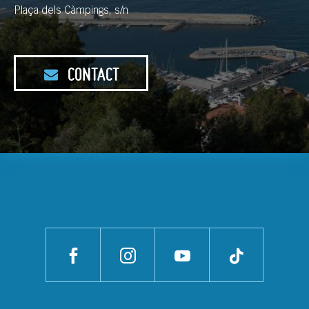
Plaça dels Càmpings, s/n
CONTACT