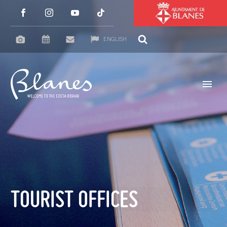
ENGLISH
TOURIST OFFICES