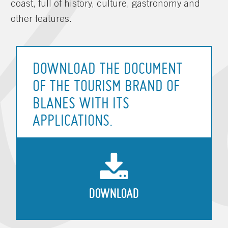
coast, full of history, culture, gastronomy and
other features.
DOWNLOAD THE DOCUMENT
OF THE TOURISM BRAND OF
BLANES WITH ITS
APPLICATIONS.
DOWNLOAD