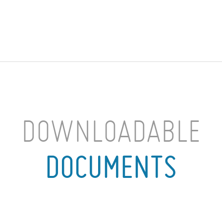
DOWNLOADABLE
DOCUMENTS