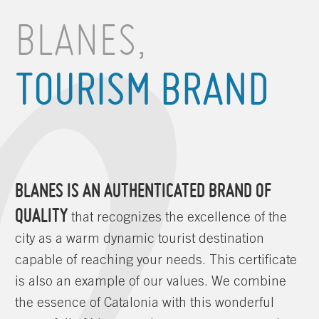
BLANES,
TOURISM BRAND
BLANES IS AN AUTHENTICATED BRAND OF
QUALITY
that recognizes the excellence of the
city as a warm dynamic tourist destination
capable of reaching your needs. This certificate
is also an example of our values. We combine
the essence of Catalonia with this wonderful