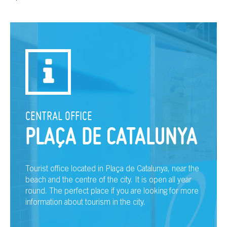
CENTRAL OFFICE
PLAÇA DE CATALUNYA
Tourist office located in Plaça de Catalunya, near the
beach and the centre of the city. It is open all year
round. The perfect place if you are looking for more
information about tourism in the city.