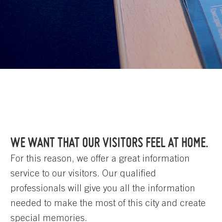
WE WANT THAT OUR VISITORS FEEL AT HOME.
For this reason, we offer a great information
service to our visitors. Our qualified
professionals will give you all the information
needed to make the most of this city and create
special memories.