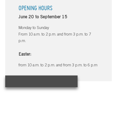
OPENING HOURS
June 20 to September 15
Monday to Sunday
From 10 a.m. to 2 p.m. and from 3 p.m. to 7
p.m.
Easter:
from 10 a.m. to 2 p.m. and from 3 p.m. to 6 p.m