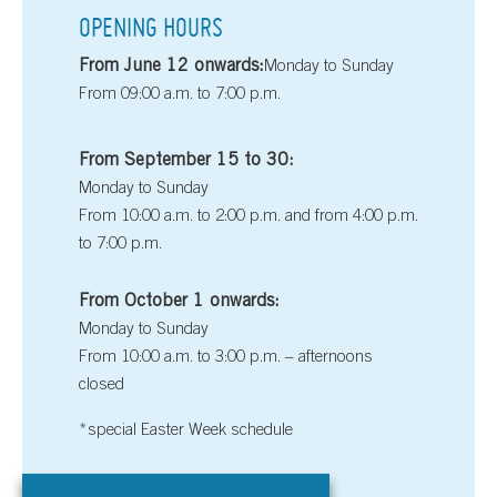
OPENING HOURS
From June 12 onwards:
Monday to Sunday
From 09:00 a.m. to 7:00 p.m.
From September 15 to 30:
Monday to Sunday
From 10:00 a.m. to 2:00 p.m. and from 4:00 p.m.
to 7:00 p.m.
From October 1 onwards:
Monday to Sunday
From 10:00 a.m. to 3:00 p.m. – afternoons
closed
*special Easter Week schedule