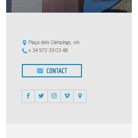
Plaça dels Càmpings, s/n
+ 34 972 33 03 48
CONTACT