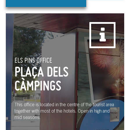
ELS PINS OFFICE
PLAÇA DELS
CÀMPINGS
This office is located in the centre of the tourist area
together with most of the hotels. Open in high and
mid seasons.