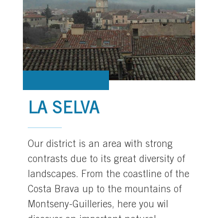
LA SELVA
Our district is an area with strong
contrasts due to its great diversity of
landscapes. From the coastline of the
Costa Brava up to the mountains of
Montseny-Guilleries, here you wil