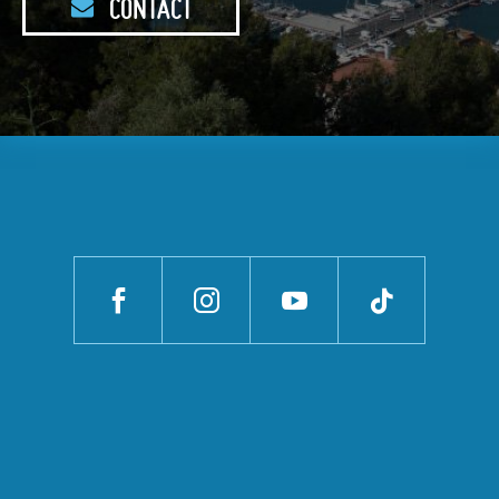
CONTACT