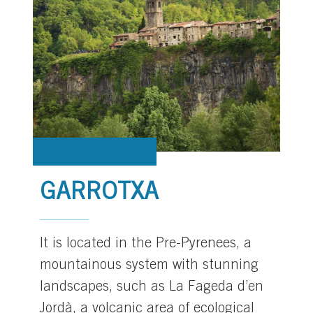
GARROTXA
It is located in the Pre-Pyrenees, a
mountainous system with stunning
landscapes, such as La Fageda d’en
Jordà, a volcanic area of ecological