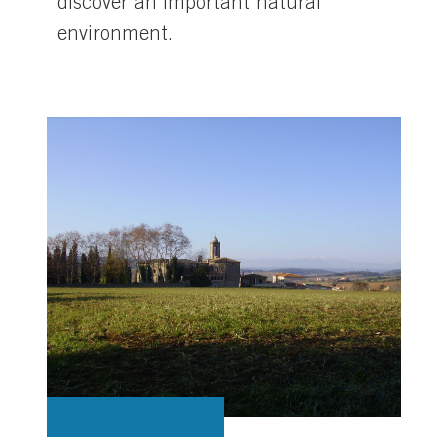
discover an important natural
environment.