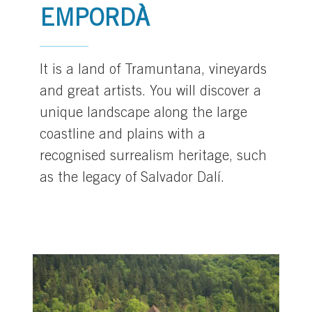
EMPORDÀ
It is a land of Tramuntana, vineyards
and great artists. You will discover a
unique landscape along the large
coastline and plains with a
recognised surrealism heritage, such
as the legacy of Salvador Dalí.