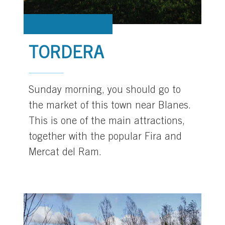
TORDERA
Sunday morning, you should go to
the market of this town near Blanes.
This is one of the main attractions,
together with the popular Fira and
Mercat del Ram.