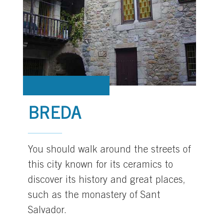
BREDA
You should walk around the streets of
this city known for its ceramics to
discover its history and great places,
such as the monastery of Sant
Salvador.