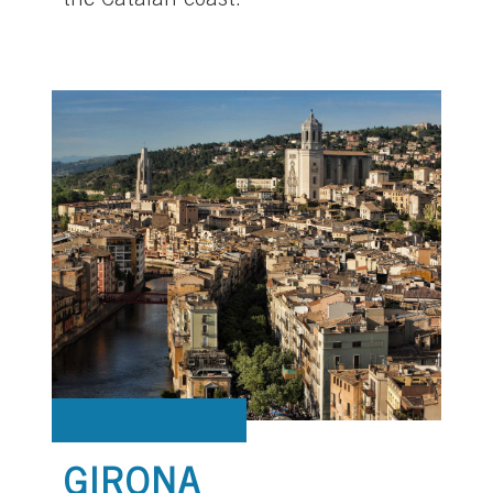
the Catalan coast.
GIRONA