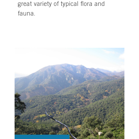
great variety of typical flora and
fauna.