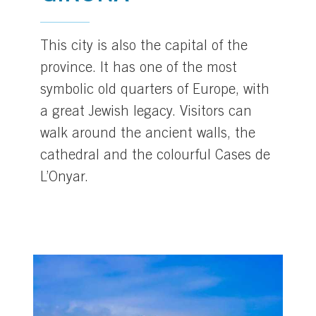
This city is also the capital of the
province. It has one of the most
symbolic old quarters of Europe, with
a great Jewish legacy. Visitors can
walk around the ancient walls, the
cathedral and the colourful Cases de
L’Onyar.