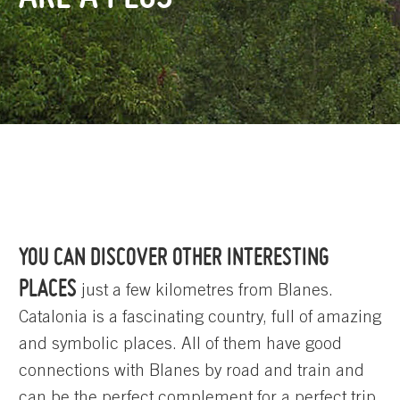
YOU CAN DISCOVER OTHER INTERESTING
PLACES
just a few kilometres from Blanes.
Catalonia is a fascinating country, full of amazing
and symbolic places. All of them have good
connections with Blanes by road and train and
can be the perfect complement for a perfect trip.