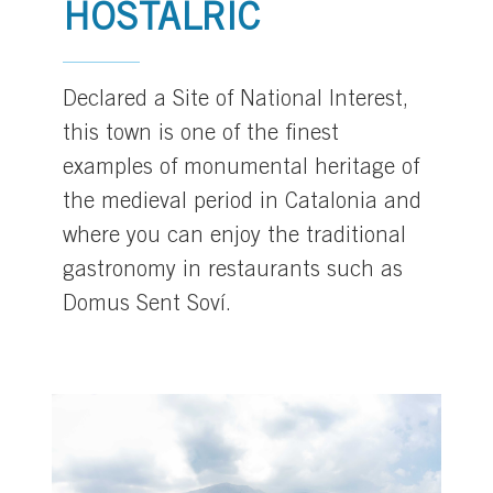
HOSTALRIC
Declared a Site of National Interest,
this town is one of the finest
examples of monumental heritage of
the medieval period in Catalonia and
where you can enjoy the traditional
gastronomy in restaurants such as
Domus Sent Soví.