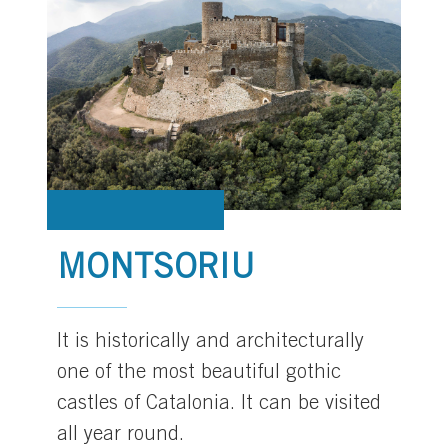
MONTSORIU
It is historically and architecturally
one of the most beautiful gothic
castles of Catalonia. It can be visited
all year round.