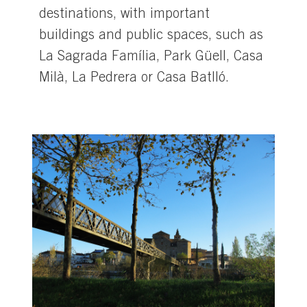
destinations, with important
buildings and public spaces, such as
La Sagrada Família, Park Güell, Casa
Milà, La Pedrera or Casa Batlló.