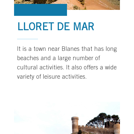
LLORET DE MAR
It is a town near Blanes that has long
beaches and a large number of
cultural activities. It also offers a wide
variety of leisure activities.