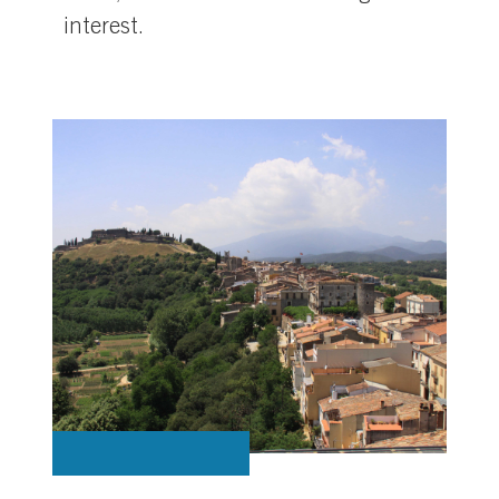
interest.