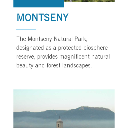
MONTSENY
The Montseny Natural Park,
designated as a protected biosphere
reserve, provides magnificent natural
beauty and forest landscapes.