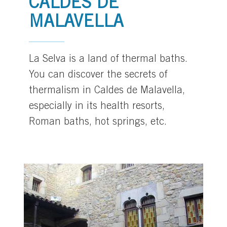
CALDES DE
MALAVELLA
La Selva is a land of thermal baths.
You can discover the secrets of
thermalism in Caldes de Malavella,
especially in its health resorts,
Roman baths, hot springs, etc.