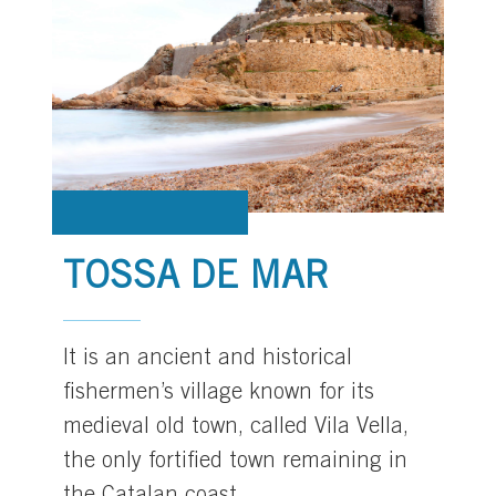
TOSSA DE MAR
It is an ancient and historical
fishermen’s village known for its
medieval old town, called Vila Vella,
the only fortified town remaining in