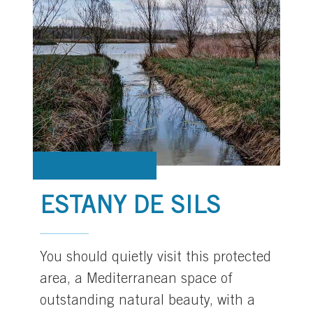
ESTANY DE SILS
You should quietly visit this protected
area, a Mediterranean space of
outstanding natural beauty, with a