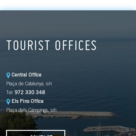
TOURIST OFFICES
Central Office
Plaça de Catalunya, s/n
Tel:
972 330 348
Els Pins Office
Plaça dels Càmpings, s/n