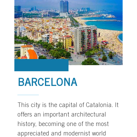
BARCELONA
This city is the capital of Catalonia. It
offers an important architectural
history, becoming one of the most
appreciated and modernist world