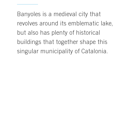
Banyoles is a medieval city that
revolves around its emblematic lake,
but also has plenty of historical
buildings that together shape this
singular municipality of Catalonia.