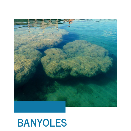
BANYOLES