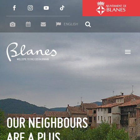
ENGLISH
OUR NEIGHBOURS
ARE A PLUS