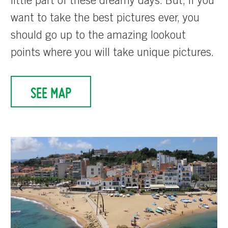
little part of these dreamy days. But, if you
want to take the best pictures ever, you
should go up to the amazing lookout
points where you will take unique pictures.
SEE MAP
Previous
Next