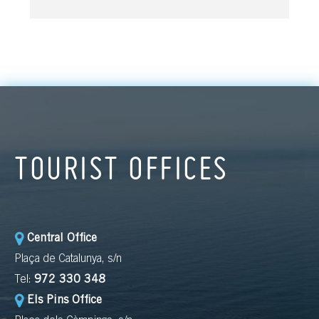
TOURIST OFFICES
Central Office
Plaça de Catalunya, s/n
Tel:
972 330 348
Els Pins Office