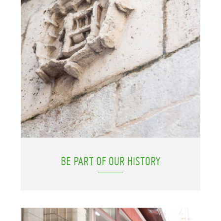
BE PART OF OUR HISTORY