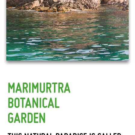
MARIMURTRA
BOTANICAL
GARDEN