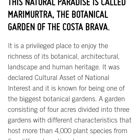
THIS NATURAL PARADISE IS CALLED
MARIMURTRA, THE BOTANICAL
GARDEN OF THE COSTA BRAVA.
It is a privileged place to enjoy the
richness of its botanical, architectural,
landscape and human heritage. It was
declared Cultural Asset of National
Interest and it is known for being one of
the biggest botanical gardens. A garden
consisting of four acres divided into three
gardens with different characteristics that
host more than 4,000 plant species from