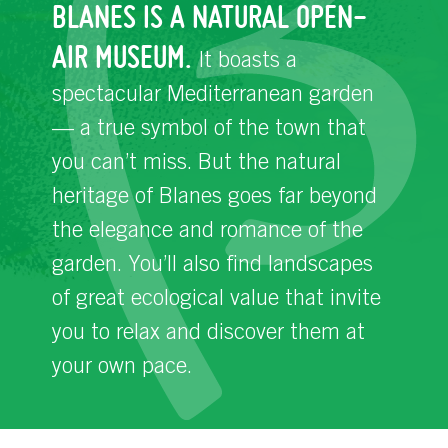
BLANES IS A NATURAL OPEN-
AIR MUSEUM.
It boasts a
spectacular Mediterranean garden
— a true symbol of the town that
you can’t miss. But the natural
heritage of Blanes goes far beyond
the elegance and romance of the
garden. You’ll also find landscapes
of great ecological value that invite
you to relax and discover them at
your own pace.