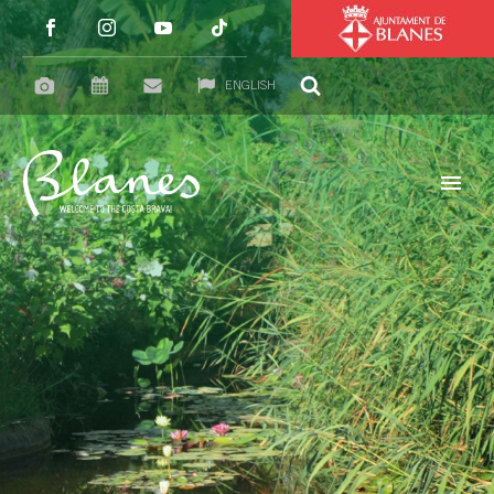
ENGLISH