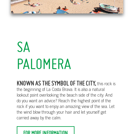
SA
PALOMERA
KNOWN AS THE SYMBOL OF THE CITY,
this rock is
the beginning of La Costa Brava. It is also a natural
lookout point overlooking the beach side of the city. And
do you want an advice? Reach the highest point of the
rock if you want to enjoy an amazing view of the sea. Let
the wind blow through your hair and let yourself get
carried away by the calm.
FOR MORE INFORMATION