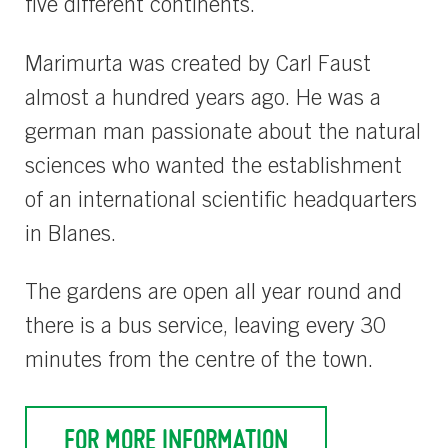
five different continents.
Marimurta was created by Carl Faust
almost a hundred years ago. He was a
german man passionate about the natural
sciences who wanted the establishment
of an international scientific headquarters
in Blanes.
The gardens are open all year round and
there is a bus service, leaving every 30
minutes from the centre of the town.
FOR MORE INFORMATION