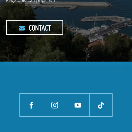
Plaça dels Càmpings, s/n
CONTACT