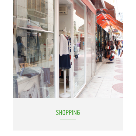
SHOPPING