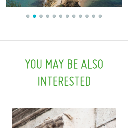
YOU MAY BE ALSO
INTERESTED