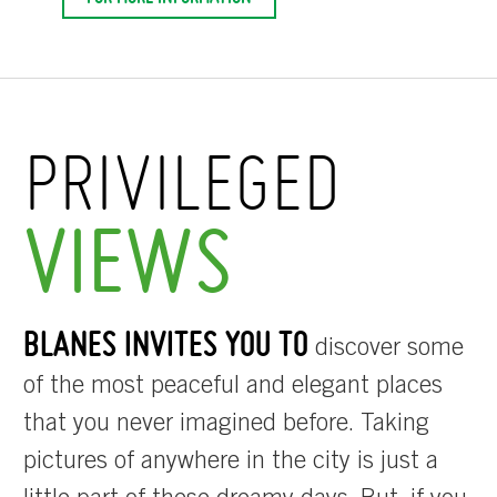
PRIVILEGED
VIEWS
BLANES INVITES YOU TO
discover some
of the most peaceful and elegant places
that you never imagined before. Taking
pictures of anywhere in the city is just a