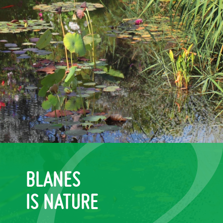
BLANES
IS NATURE