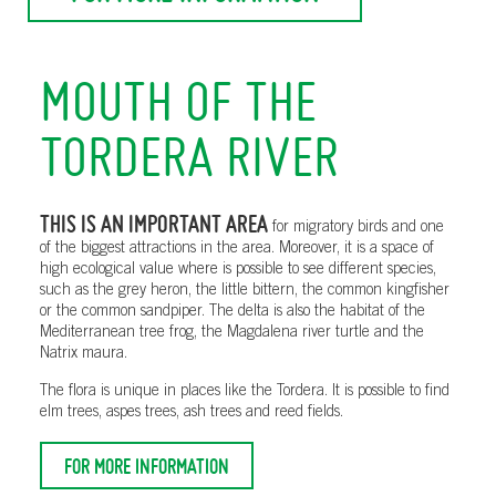
MOUTH OF THE
TORDERA RIVER
THIS IS AN IMPORTANT AREA
for migratory birds and one
of the biggest attractions in the area. Moreover, it is a space of
high ecological value where is possible to see different species,
such as the grey heron, the little bittern, the common kingfisher
or the common sandpiper. The delta is also the habitat of the
Mediterranean tree frog, the Magdalena river turtle and the
Natrix maura.
The flora is unique in places like the Tordera. It is possible to find
elm trees, aspes trees, ash trees and reed fields.
FOR MORE INFORMATION