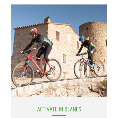
ACTIVATE IN BLANES