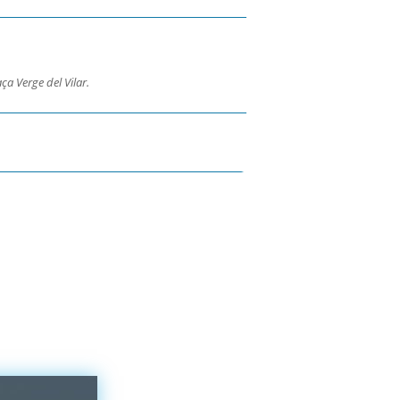
ça Verge del Vilar.