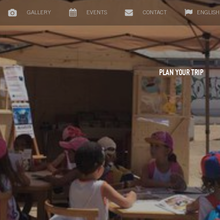
GALLERY
EVENTS
CONTACT
ENGLISH
PLAN YOUR TRIP