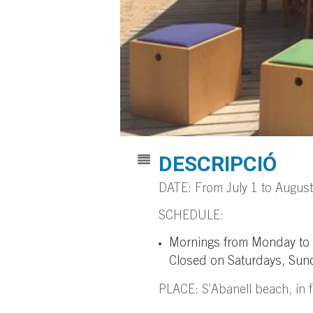
DESCRIPCIÓ
DATE: From July 1 to Augus
SCHEDULE:
Mornings from Monday to Fr
Closed on Saturdays, Sund
PLACE: S’Abanell beach, in fr