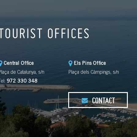
TOURIST OFFICES
Central Office
Els Pins Office
Plaça de Catalunya, s/n
Plaça dels Càmpings, s/n
Tel:
972 330 348
CONTACT