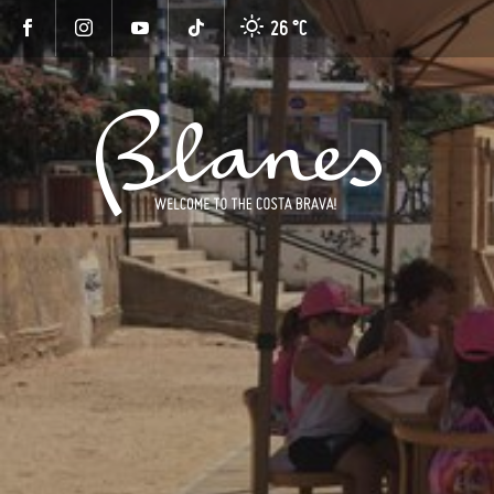
26 °
C