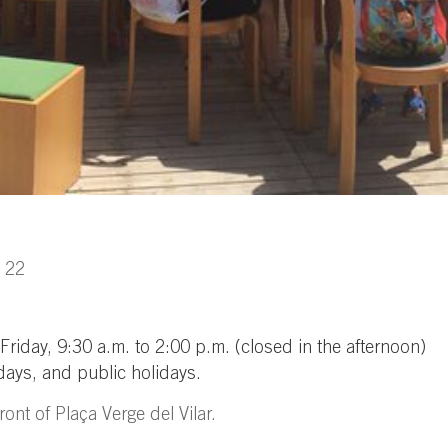
t 22
iday, 9:30 a.m. to 2:00 p.m. (closed in the afternoon)
ays, and public holidays.
ont of Plaça Verge del Vilar.