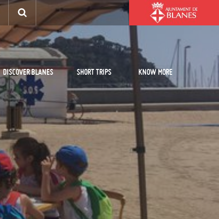
DISCOVER BLANES
SHORT TRIPS
KNOW MORE