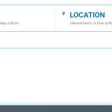
LOCATION
riday) 2:00 pm
S’Abanell beach, in front of Pla