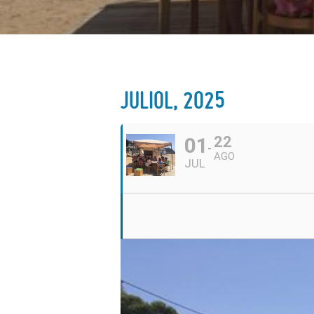
JULIOL, 2025
01
22
AGO
JUL