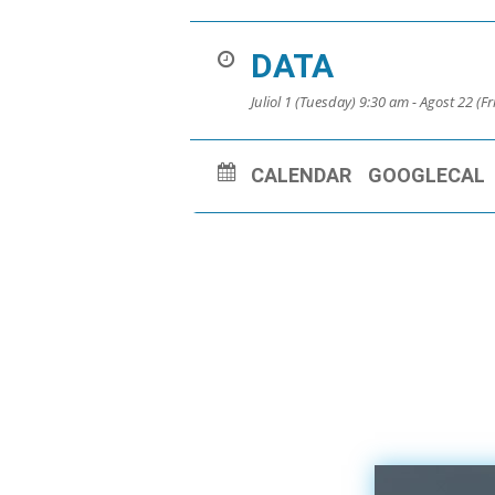
DATA
Juliol 1 (Tuesday) 9:30 am - Agost 22 (F
CALENDAR
GOOGLECAL