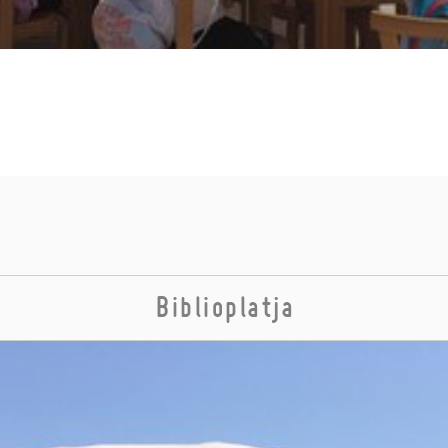
Biblioplatja