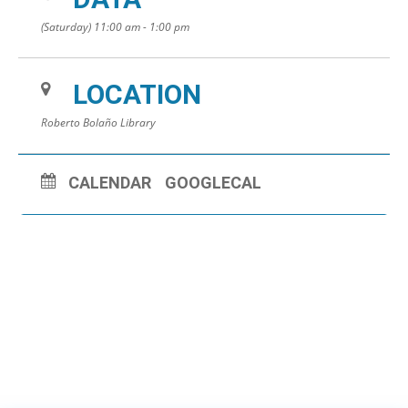
(Saturday) 11:00 am - 1:00 pm
LOCATION
Roberto Bolaño Library
CALENDAR
GOOGLECAL