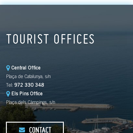
TOURIST OFFICES
Central Office
Plaça de Catalunya, s/n
Tel:
972 330 348
Els Pins Office
Plaça dels Càmpings, s/n
CONTACT