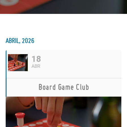
ABRIL, 2026
18
ABR
Board Game Club