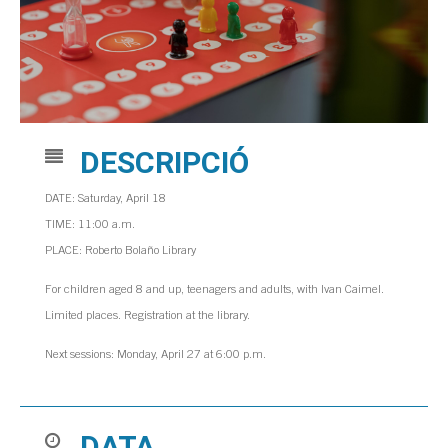
DESCRIPCIÓ
DATE: Saturday, April 18
TIME: 11:00 a.m.
PLACE: Roberto Bolaño Library
For children aged 8 and up, teenagers and adults, with Ivan Caimel.
Limited places. Registration at the library.
Next sessions: Monday, April 27 at 6:00 p.m.
DATA