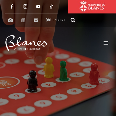
ENGLISH