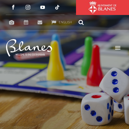
ENGLISH