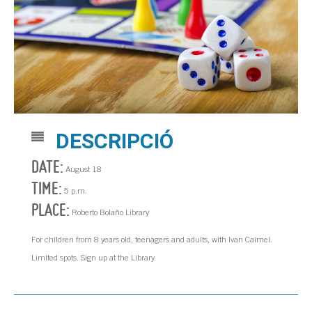
DESCRIPCIÓ
DATE:
August 18
TIME:
5 p.m.
PLACE:
Roberto Bolaño Library
For children from 8 years old, teenagers and adults, with Ivan Caimel.
Limited spots. Sign up at the Library.