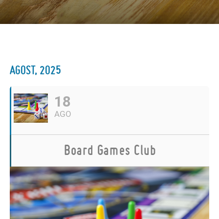
AGOST, 2025
18
AGO
Board Games Club