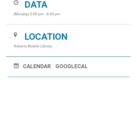
DATA
(Monday) 5:00 pm - 6:30 pm
LOCATION
Roberto Bolaño Library
CALENDAR
GOOGLECAL