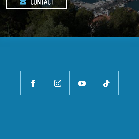
CONTACT