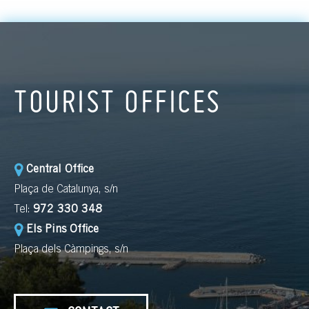
TOURIST OFFICES
Central Office
Plaça de Catalunya, s/n
Tel:
972 330 348
Els Pins Office
Plaça dels Càmpings, s/n