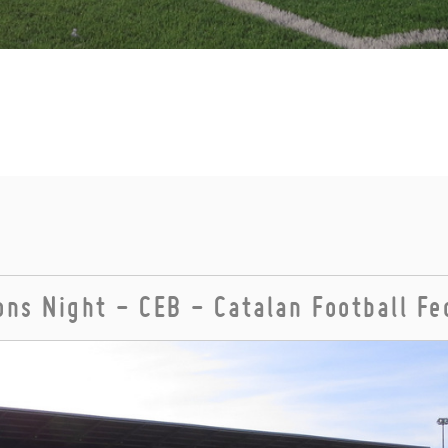
ns Night - CEB - Catalan Football Fe