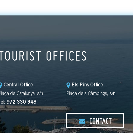
TOURIST OFFICES
Central Office
Els Pins Office
Plaça de Catalunya, s/n
Plaça dels Càmpings, s/n
Tel:
972 330 348
CONTACT