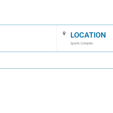
LOCATION
Sports Complex