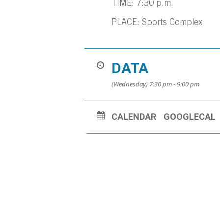
TIME: 7:30 p.m.
PLACE: Sports Complex
DATA
(Wednesday) 7:30 pm - 9:00 pm
CALENDAR
GOOGLECAL