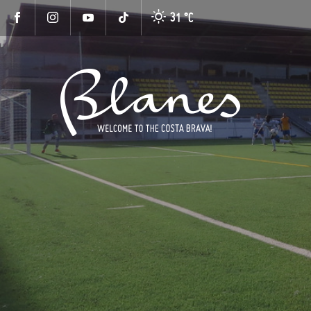
31 °
C