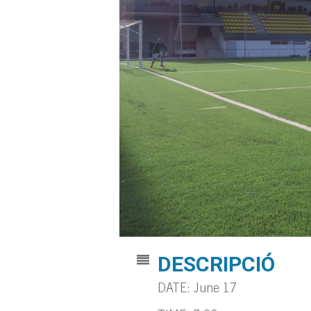
DESCRIPCIÓ
DATE: June 17