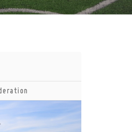
deration