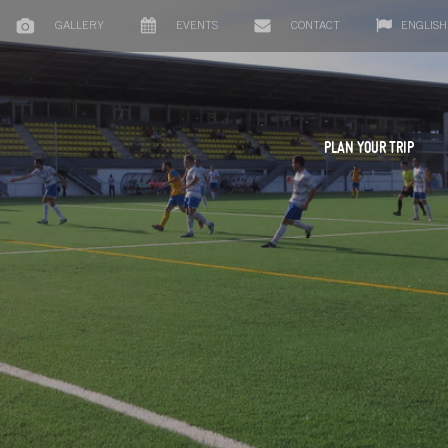
GALLERY
EVENTS
CONTACT
ENGLISH
PLAN YOUR TRIP