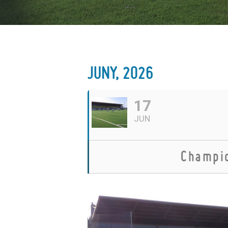
JUNY, 2026
17
JUN
Champio