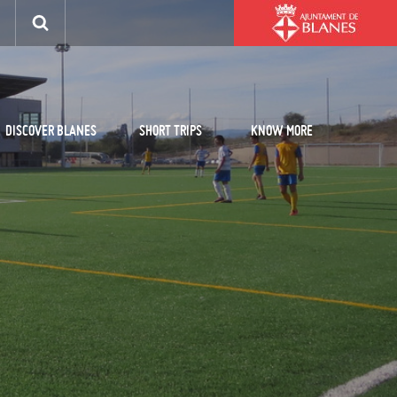
DISCOVER BLANES
SHORT TRIPS
KNOW MORE