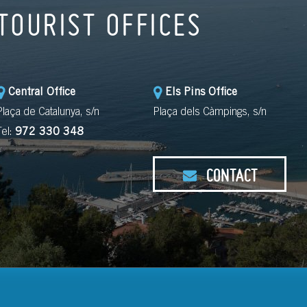
TOURIST OFFICES
Central Office
Els Pins Office
Plaça de Catalunya, s/n
Plaça dels Càmpings, s/n
Tel:
972 330 348
CONTACT