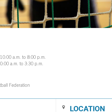
10:00 a.m. to 8:00 p.m.
0:00 a.m. to 3:30 p.m.
ball Federation
LOCATION