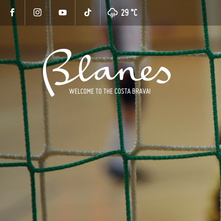
29 °
C