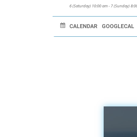
6 (Saturday) 10:00 am - 7 (Sunday) 8:
CALENDAR
GOOGLECAL