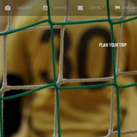
GALLERY
EVENTS
CONTACT
ENGLISH
PLAN YOUR TRIP