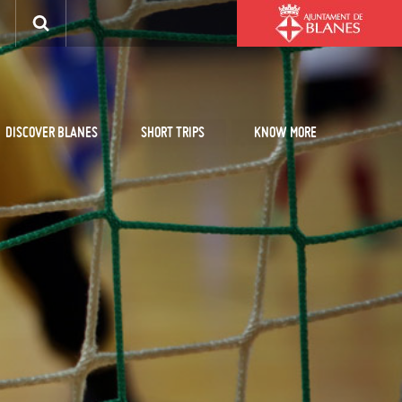
DISCOVER BLANES
SHORT TRIPS
KNOW MORE