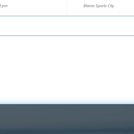
00 pm
Blanes Sports City