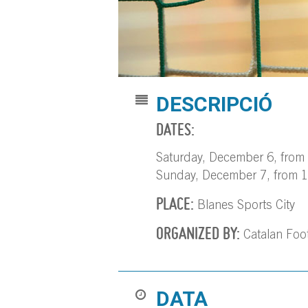
DESCRIPCIÓ
DATES:
Saturday, December 6, from 
Sunday, December 7, from 1
PLACE:
Blanes Sports City
ORGANIZED BY:
Catalan Foot
DATA