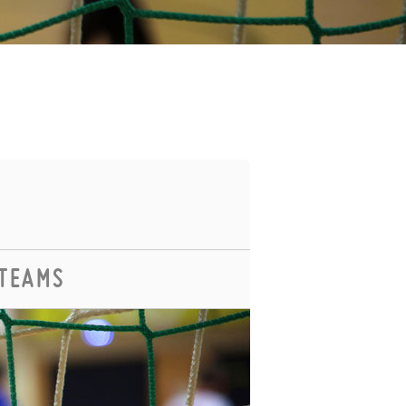
 TEAMS