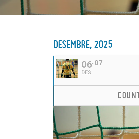
DESEMBRE, 2025
06
07
DES
COUNT