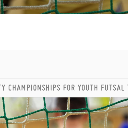
Y CHAMPIONSHIPS FOR YOUTH FUTSAL