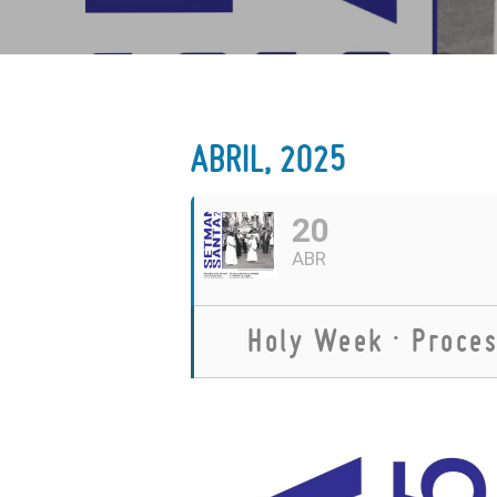
ABRIL, 2025
20
ABR
Holy Week · Proces