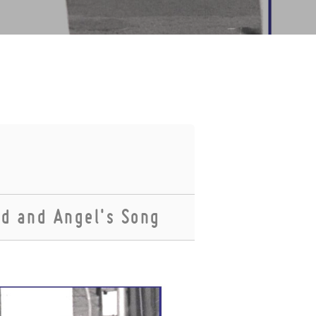
ed and Angel's Song