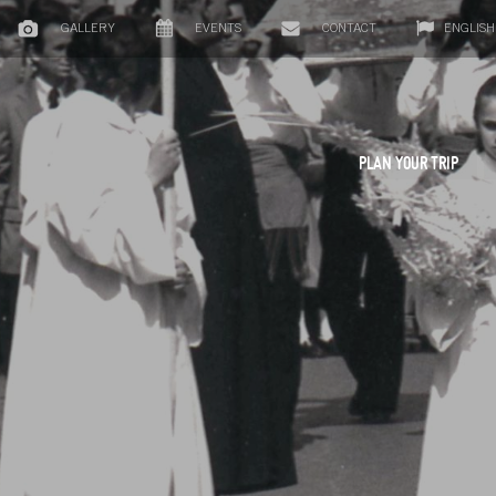
GALLERY
EVENTS
CONTACT
ENGLISH
PLAN YOUR TRIP