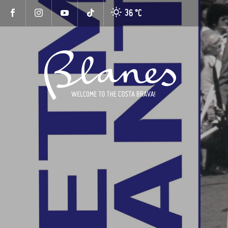
36 °
C