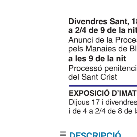
DESCRIPCIÓ