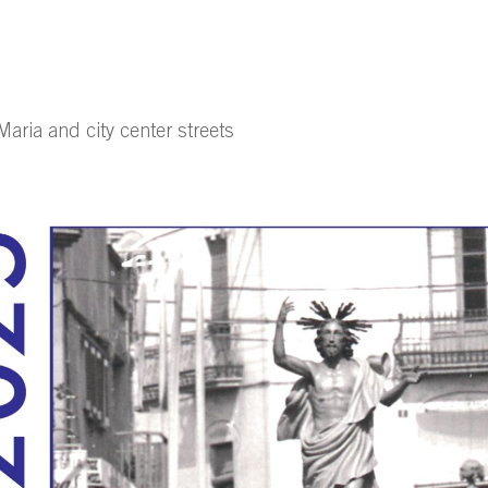
aria and city center streets