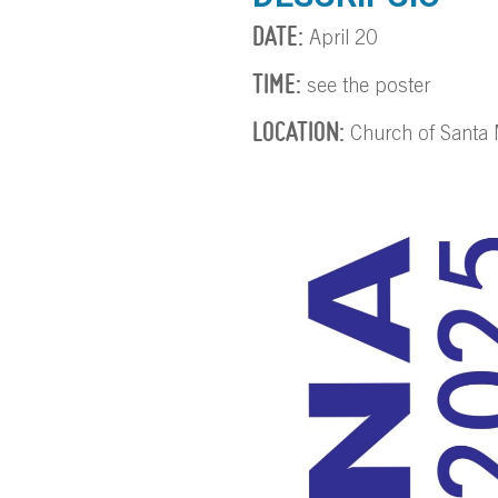
DATE:
April 20
TIME:
see the poster
LOCATION:
Church of Santa M