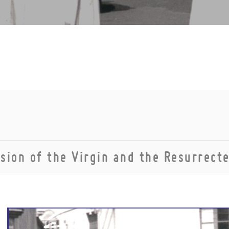
sion of the Virgin and the Resurrect