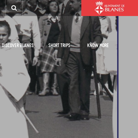
DISCOVER BLANES
SHORT TRIPS
KNOW MORE