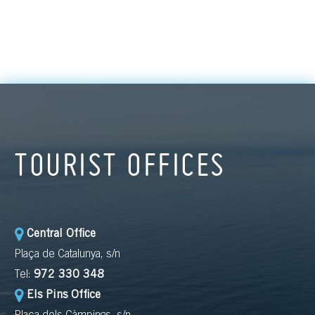
TOURIST OFFICES
Central Office
Plaça de Catalunya, s/n
Tel:
972 330 348
Els Pins Office