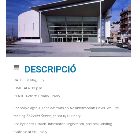
DESCRIPCIÓ
DATE: Tuesday, July 1
TIME: At 4:30 p.m.
PLACE: Roberto Bolaño Library
For people aged 18 and over with an A2 (intermediate) level. We’ll be
reading
Selected Stories
, edited by O. Henry.
Led by Carles Llorach. Information, registration, and book lending
available at the library.