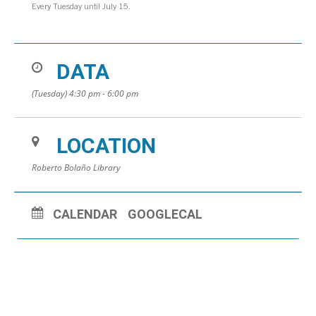
Every Tuesday until July 15.
DATA
(Tuesday) 4:30 pm - 6:00 pm
LOCATION
Roberto Bolaño Library
CALENDAR
GOOGLECAL