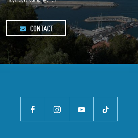
Plaça dels Càmpings, s/n
CONTACT