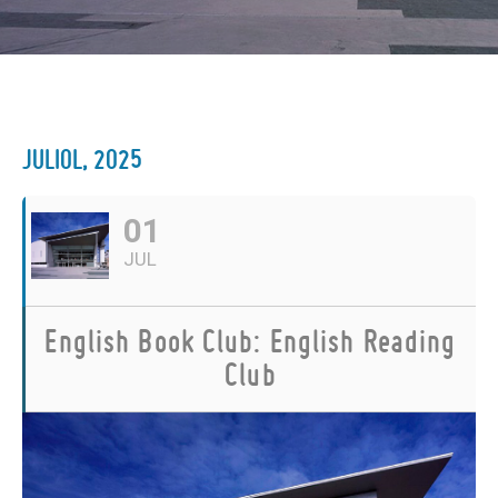
JULIOL, 2025
01
JUL
English Book Club: English Reading
Club