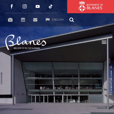
ENGLISH