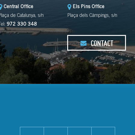
Central Office
Els Pins Office
Plaça de Catalunya, s/n
Plaça dels Càmpings, s/n
Tel:
972 330 348
CONTACT