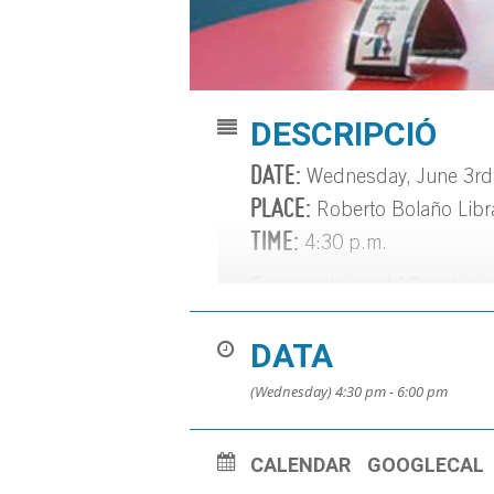
DESCRIPCIÓ
DATE:
Wednesday, June 3rd
PLACE:
Roberto Bolaño Libr
TIME:
4:30 p.m.
For people aged 18 and over 
Varied readings. Led by Carl
DATA
Information, registration, a
(Wednesday) 4:30 pm - 6:00 pm
CALENDAR
GOOGLECAL