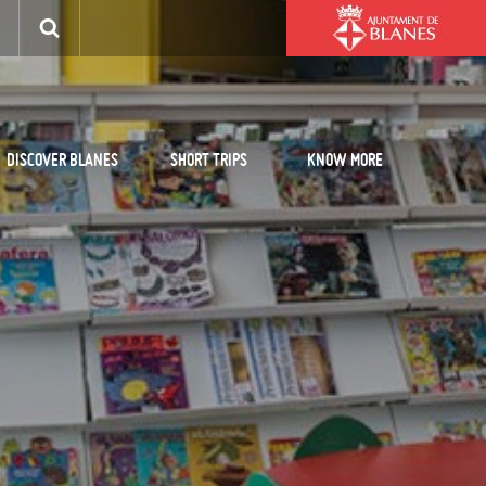
DISCOVER BLANES
SHORT TRIPS
KNOW MORE