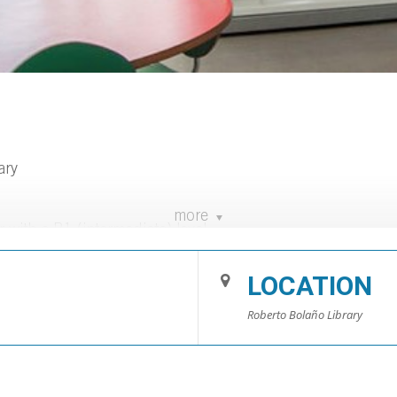
ary
more
with a B1 (intermediate) level.
es Llorach.
LOCATION
nd book lending at the library. (Sessions every Wednesday)
Roberto Bolaño Library