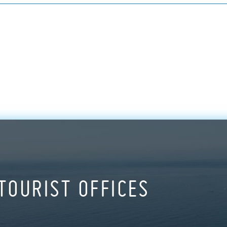
TOURIST OFFICES