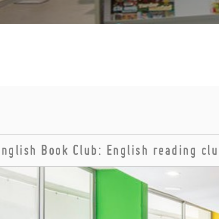
English Book Club: English reading cl