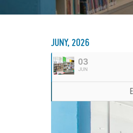
JUNY, 2026
03
JUN