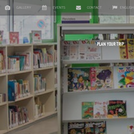
GALLERY
EVENTS
CONTACT
ENGLISH
PLAN YOUR TRIP