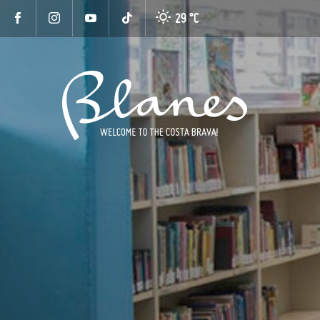
29 °
C