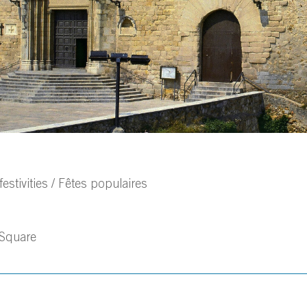
estivities / Fêtes populaires
 Square