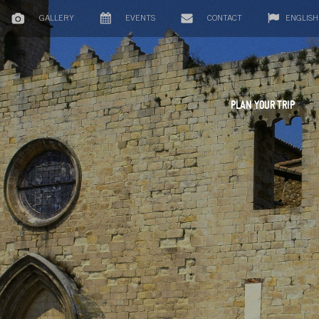
GALLERY
EVENTS
CONTACT
ENGLISH
PLAN YOUR TRIP