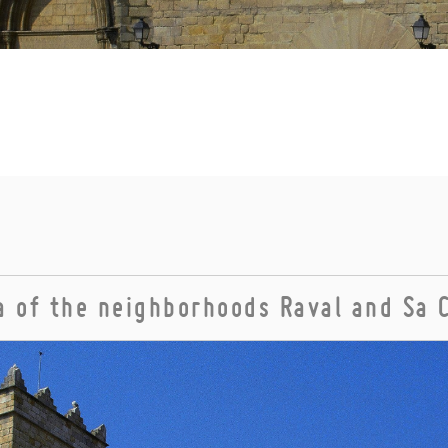
 of the neighborhoods Raval and Sa 