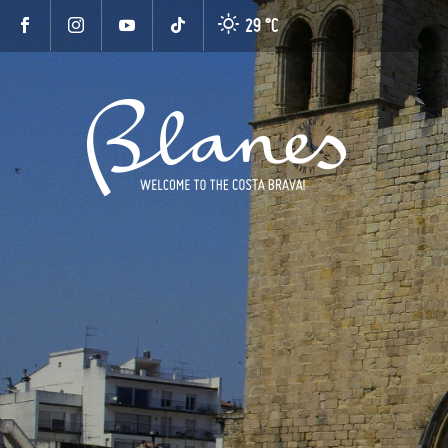
29 °
C