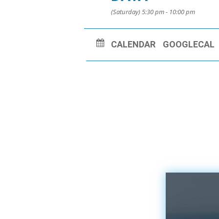
(Saturday) 5:30 pm - 10:00 pm
CALENDAR
GOOGLECAL