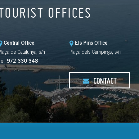
TOURIST OFFICES
Central Office
Els Pins Office
Plaça de Catalunya, s/n
Plaça dels Càmpings, s/n
Tel:
972 330 348
CONTACT