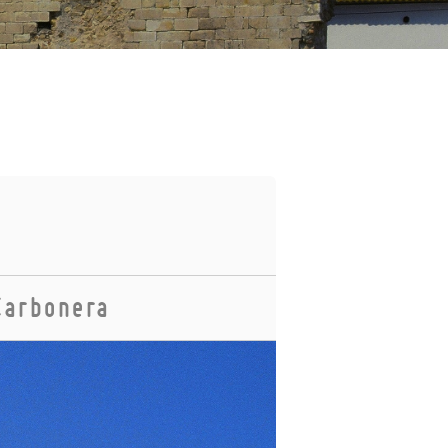
Carbonera