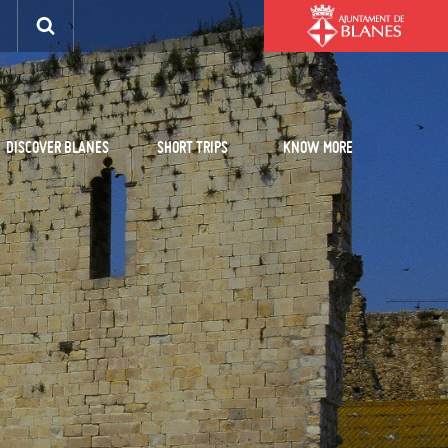
DISCOVER BLANES
SHORT TRIPS
KNOW MORE