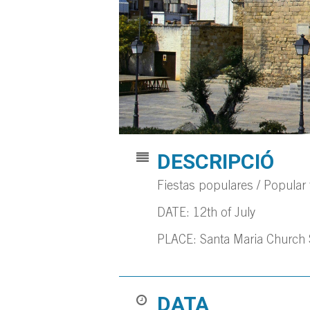
DESCRIPCIÓ
Fiestas populares / Popular f
DATE: 12th of July
PLACE: Santa Maria Church
DATA