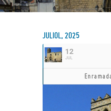
JULIOL, 2025
12
JUL
Enramada