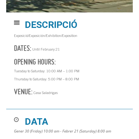
DESCRIPCIÓ
Exposició/Exposición/Exhibition/Exposition
DATES:
Until February 21
OPENING HOURS:
Tuesday to Saturday: 10:00 AM – 1:00 PM
Thursday to Saturday: 5:00 PM – 8:00 PM
VENUE:
Casa Saladrigas
DATA
Gener 30 (Friday) 10:00 am - Febrer 21 (Saturday) 8:00 am