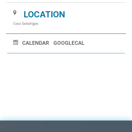
LOCATION
Casa Saladrigas
CALENDAR
GOOGLECAL