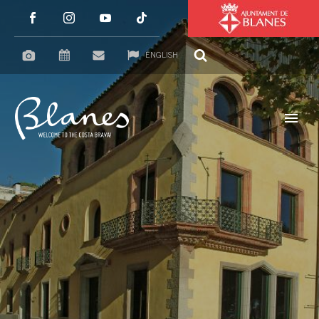
ENGLISH