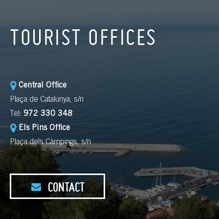
TOURIST OFFICES
Central Office
Plaça de Catalunya, s/n
Tel:
972 330 348
Els Pins Office
Plaça dels Càmpings, s/n
CONTACT