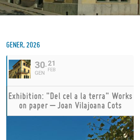
GENER, 2026
30
21
FEB
GEN
Exhibition: "Del cel a la terra" Works
on paper – Joan Vilajoana Cots