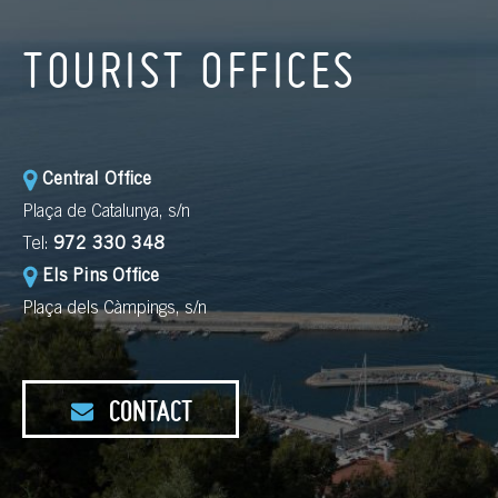
TOURIST OFFICES
Central Office
Plaça de Catalunya, s/n
Tel:
972 330 348
Els Pins Office
Plaça dels Càmpings, s/n
CONTACT