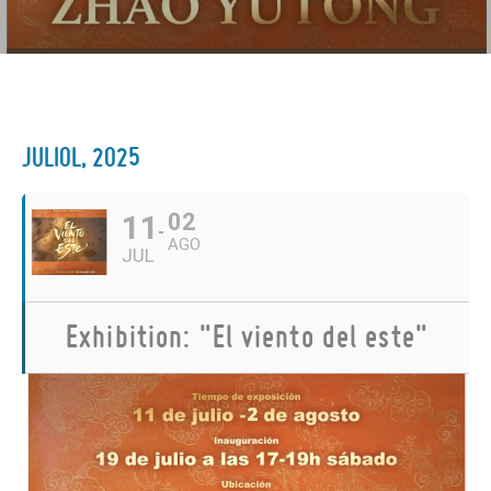
JULIOL, 2025
11
02
AGO
JUL
Exhibition: "El viento del este"