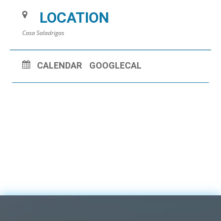
LOCATION
Casa Saladrigas
CALENDAR
GOOGLECAL