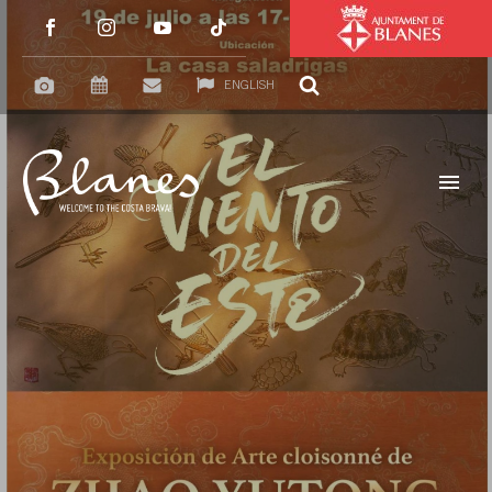
ENGLISH