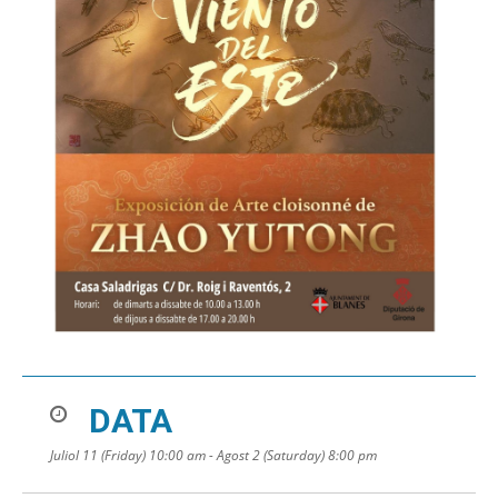
DATA
Juliol 11 (Friday) 10:00 am - Agost 2 (Saturday) 8:00 pm