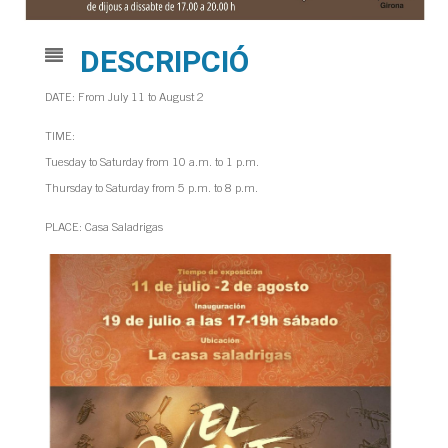
DESCRIPCIÓ
DATE: From July 11 to August 2
TIME:
Tuesday to Saturday from 10 a.m. to 1 p.m.
Thursday to Saturday from 5 p.m. to 8 p.m.
PLACE: Casa Saladrigas