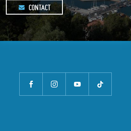
CONTACT