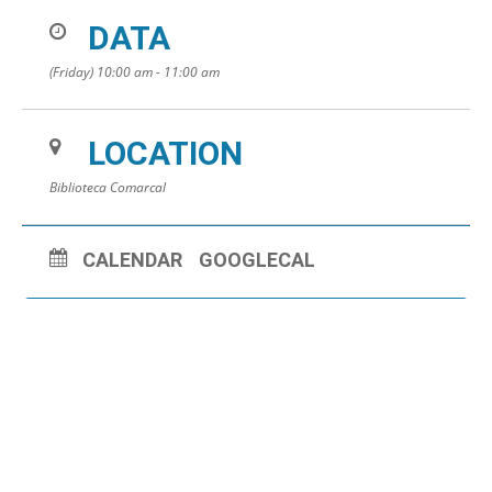
DATA
(Friday) 10:00 am - 11:00 am
LOCATION
Biblioteca Comarcal
CALENDAR
GOOGLECAL