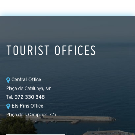
TOURIST OFFICES
Central Office
Plaça de Catalunya, s/n
Tel:
972 330 348
Els Pins Office
Plaça dels Càmpings, s/n