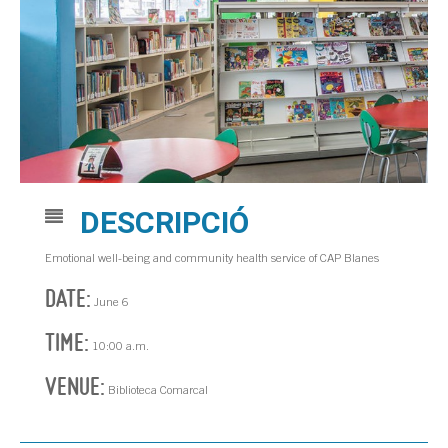
DESCRIPCIÓ
Emotional well-being and community health service of CAP Blanes
DATE:
June 6
TIME:
10:00 a.m.
VENUE:
Biblioteca Comarcal