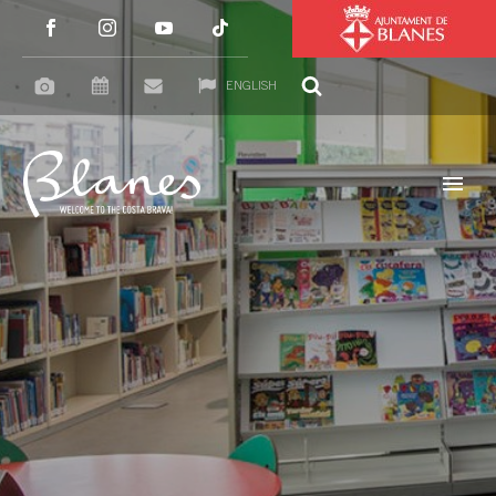
ENGLISH