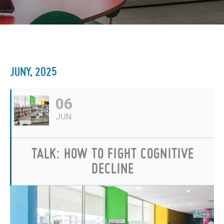
JUNY, 2025
06
JUN
TALK: HOW TO FIGHT COGNITIVE
DECLINE