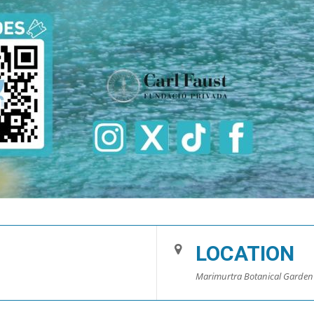
LOCATION
Marimurtra Botanical Garden