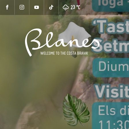
23 °
C