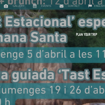
GALLERY
EVENTS
CONTACT
ENGLISH
PLAN YOUR TRIP