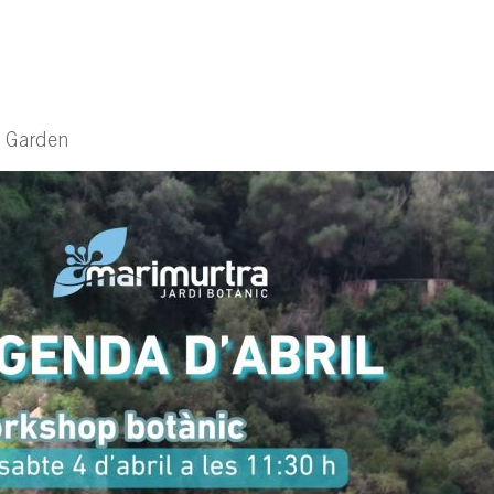
l Garden