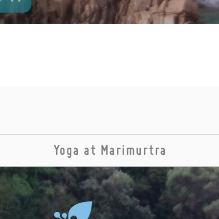
Yoga at Marimurtra