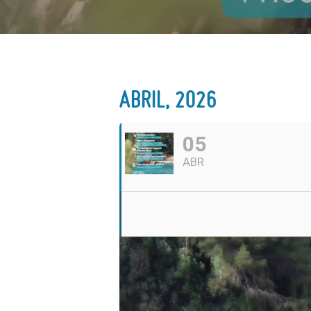
ABRIL, 2026
05
ABR