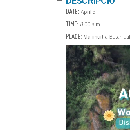
DESCRIPCIÓ
DATE:
April 5
TIME:
8:00 a.m.
PLACE:
Marimurtra Botanica