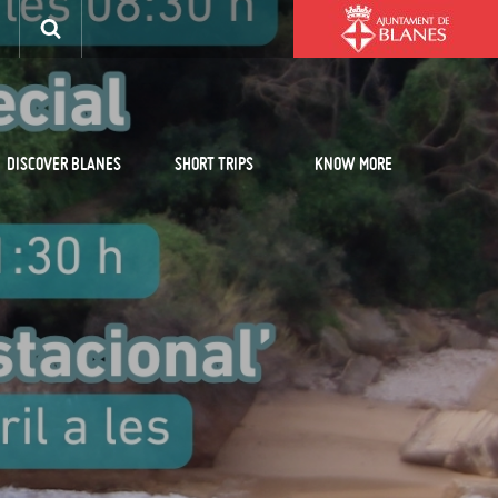
DISCOVER BLANES
SHORT TRIPS
KNOW MORE