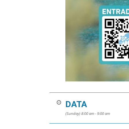
DATA
(Sunday) 8:00 am - 9:00 am