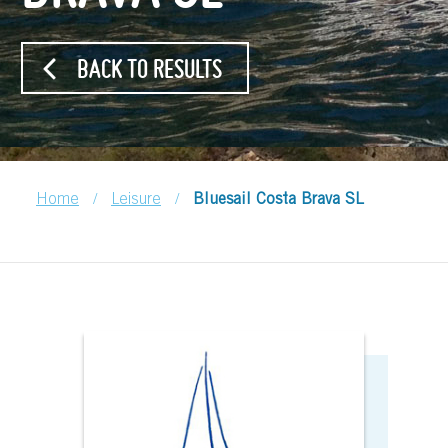
BACK TO RESULTS
/
/
Home
Leisure
Bluesail Costa Brava SL