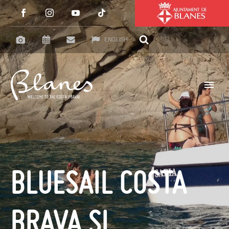
ENGLISH
BLUESAIL COSTA
BRAVA SL