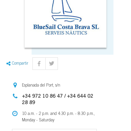
Compartir
Esplanada del Port, s/n
+34 972 10 86 47 / +34 644 02
28 89
10 a.m. - 2 p.m. and 4:30 p.m. - 8:30 p.m.,
Monday - Saturday