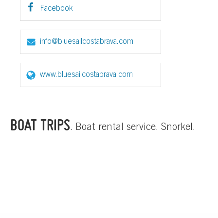
Facebook
info@bluesailcostabrava.com
www.bluesailcostabrava.com
BOAT TRIPS
. Boat rental service. Snorkel.