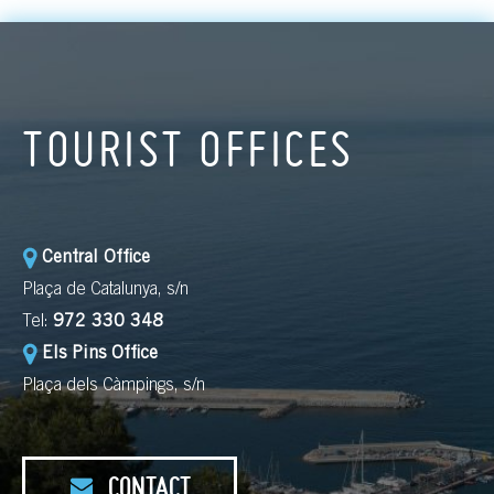
TOURIST OFFICES
Central Office
Plaça de Catalunya, s/n
Tel:
972 330 348
Els Pins Office
Plaça dels Càmpings, s/n
CONTACT