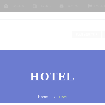
GALLERY
EVENTS
CONTACT
ENGLISH
PLAN YOUR TRIP
HOTEL
Hotel
Home