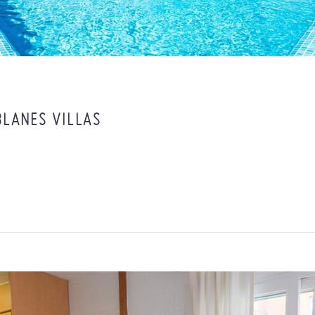
BLANES VILLAS