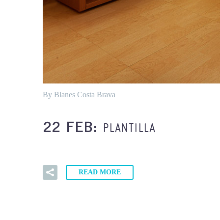
By Blanes Costa Brava
PLANTILLA
22 FEB:
READ MORE