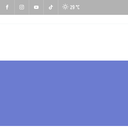
29 °
C