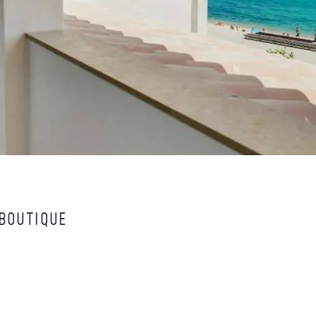
 BOUTIQUE