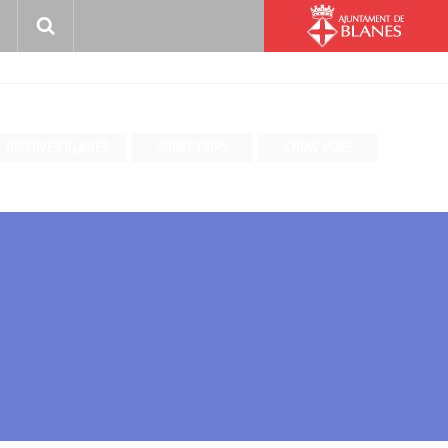
DISCOVER BLANES
SHORT TRIPS
KNOW MORE