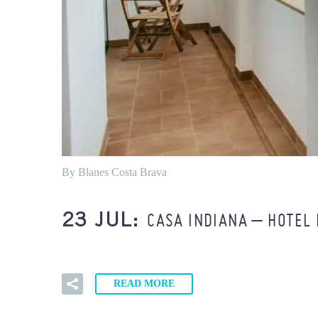
By Blanes Costa Brava
CASA INDIANA – HOTEL
23 JUL:
READ MORE