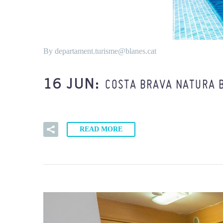
By departament.turisme@blanes.cat
COSTA BRAVA NATURA 
16 JUN:
READ MORE