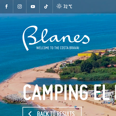
32 °
C
CAMPING EL
BACK TO RESULTS