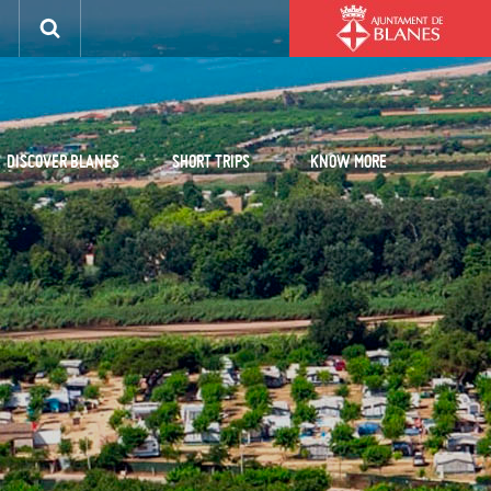
DISCOVER BLANES
SHORT TRIPS
KNOW MORE