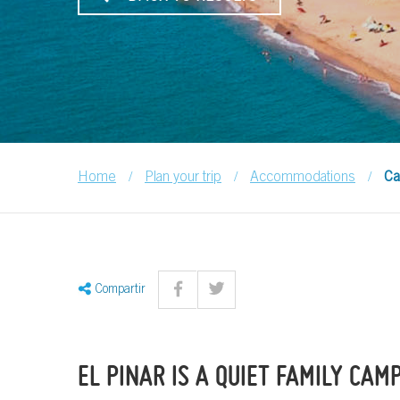
/
/
/
Home
Plan your trip
Accommodations
Ca
Compartir
EL PINAR IS A QUIET FAMILY CAM