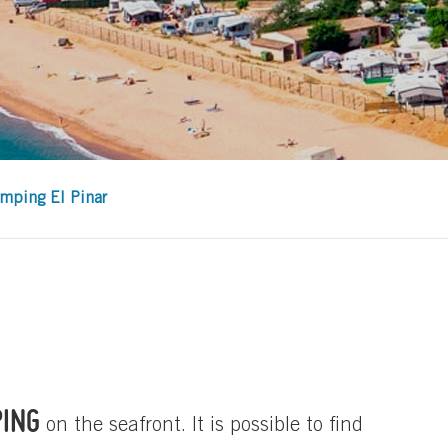
mping El Pinar
PING
on the seafront. It is possible to find