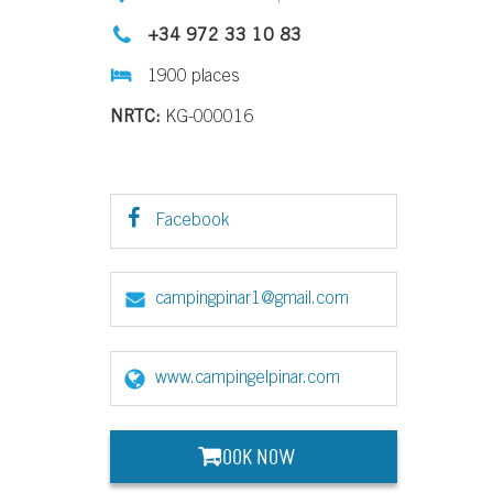
+34 972 33 10 83
1900 places
NRTC:
KG-000016
Facebook
campingpinar1@gmail.com
www.campingelpinar.com
BOOK NOW