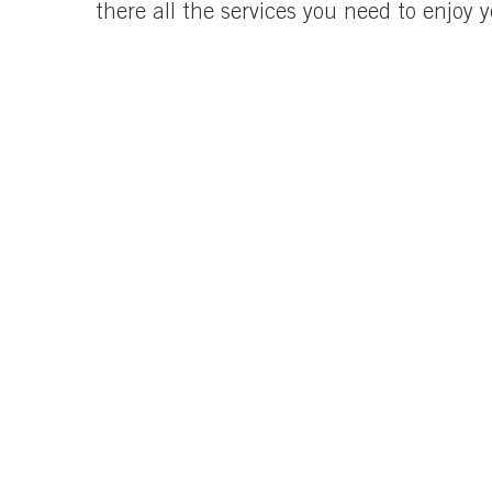
there all the services you need to enjoy 