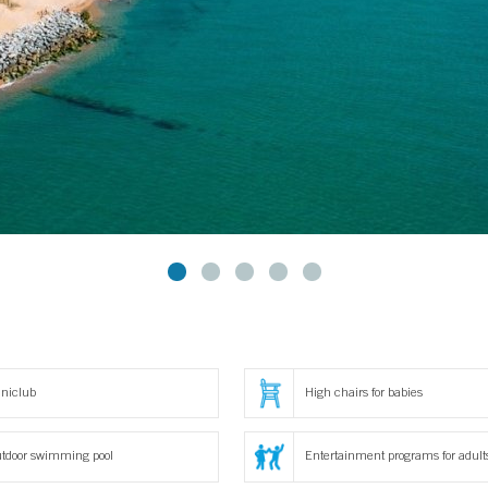
niclub
High chairs for babies
tdoor swimming pool
Entertainment programs for adult