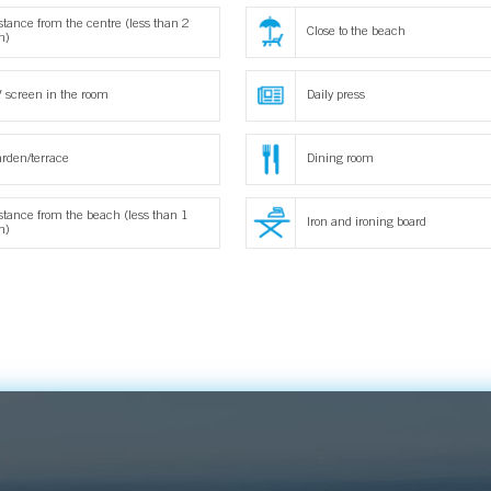
stance from the centre (less than 2
Close to the beach
m)
 screen in the room
Daily press
rden/terrace
Dining room
stance from the beach (less than 1
Iron and ironing board
m)