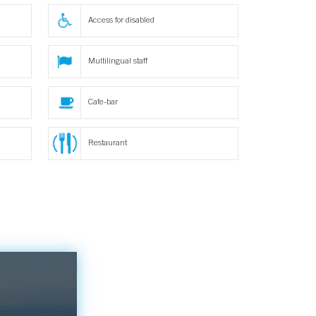
Access for disabled
Multilingual staff
Cafe-bar
Restaurant