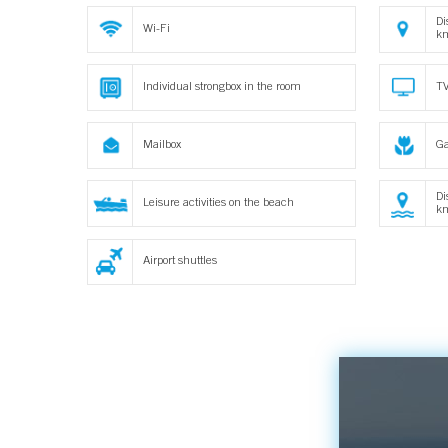
Di
Wi-Fi
k
Individual strongbox in the room
TV
Mailbox
Ga
Di
Leisure activities on the beach
k
Airport shuttles