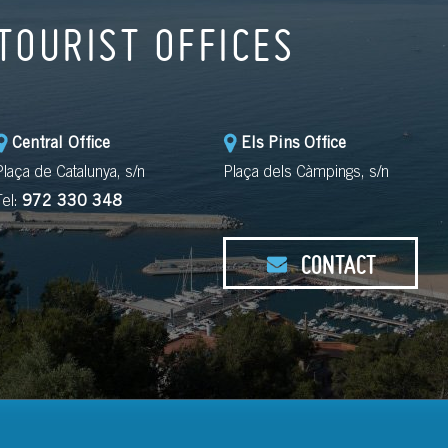
TOURIST OFFICES
Central Office
Els Pins Office
Plaça de Catalunya, s/n
Plaça dels Càmpings, s/n
Tel:
972 330 348
CONTACT