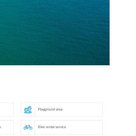
Playground area
s
Bike rental service