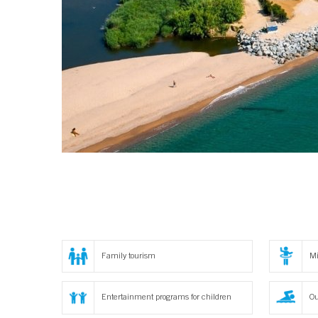
Family tourism
Mi
Entertainment programs for children
Ou