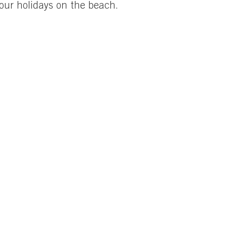
your holidays on the beach.