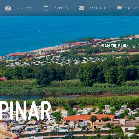
GALLERY
EVENTS
CONTACT
ENGLISH
PLAN YOUR TRIP
 PINAR