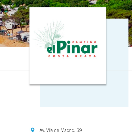
Av. Vila de Madrid, 39