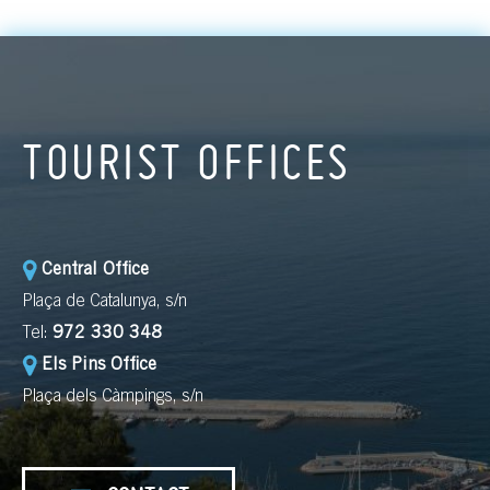
TOURIST OFFICES
Central Office
Plaça de Catalunya, s/n
Tel:
972 330 348
Els Pins Office
Plaça dels Càmpings, s/n