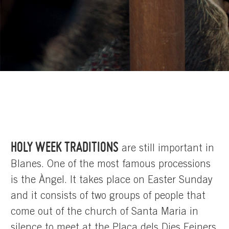
HOLY WEEK TRADITIONS
are still important in
Blanes. One of the most famous processions
is the Àngel. It takes place on Easter Sunday
and it consists of two groups of people that
come out of the church of Santa Maria in
silence to meet at the Plaça dels Dies Feiners