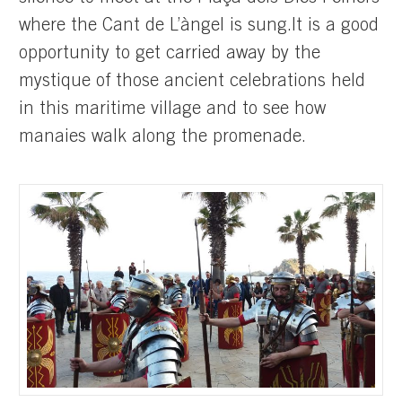
where the Cant de L’àngel is sung.It is a good
opportunity to get carried away by the
mystique of those ancient celebrations held
in this maritime village and to see how
manaies walk along the promenade.