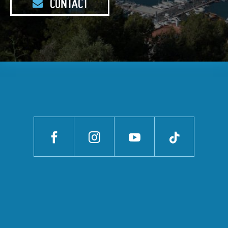
CONTACT