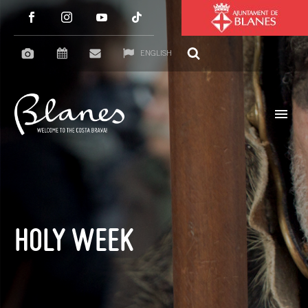
ENGLISH
HOLY WEEK