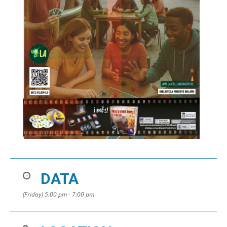
DATA
(Friday) 5:00 pm - 7:00 pm