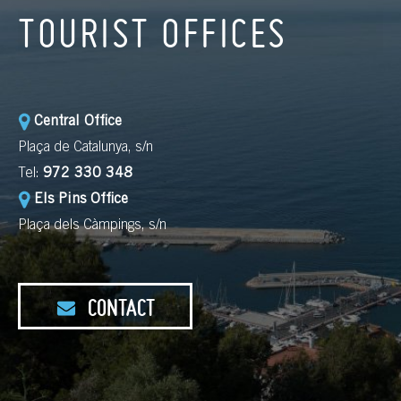
TOURIST OFFICES
Central Office
Plaça de Catalunya, s/n
Tel:
972 330 348
Els Pins Office
Plaça dels Càmpings, s/n
CONTACT