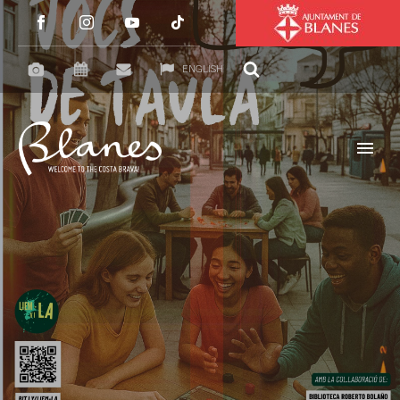
ENGLISH