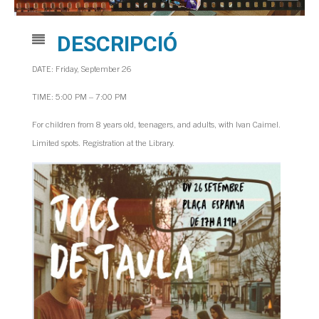
DESCRIPCIÓ
DATE: Friday, September 26
TIME: 5:00 PM – 7:00 PM
For children from 8 years old, teenagers, and adults, with Ivan Caimel.
Limited spots. Registration at the Library.