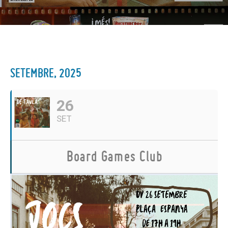
SETEMBRE, 2025
26
SET
Board Games Club