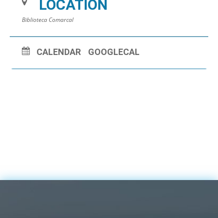
LOCATION
Biblioteca Comarcal
CALENDAR
GOOGLECAL