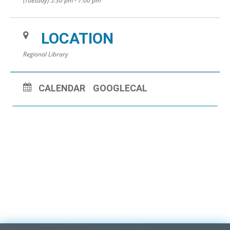
(Tuesday) 5:30 pm - 7:00 pm
LOCATION
Regional Library
CALENDAR
GOOGLECAL