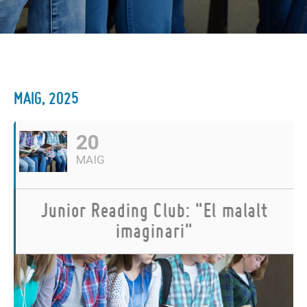
MAIG, 2025
20
MAIG
Junior Reading Club: "El malalt
imaginari"