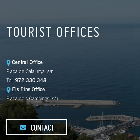
TOURIST OFFICES
Central Office
Plaça de Catalunya, s/n
Tel:
972 330 348
Els Pins Office
Plaça dels Càmpings, s/n
CONTACT