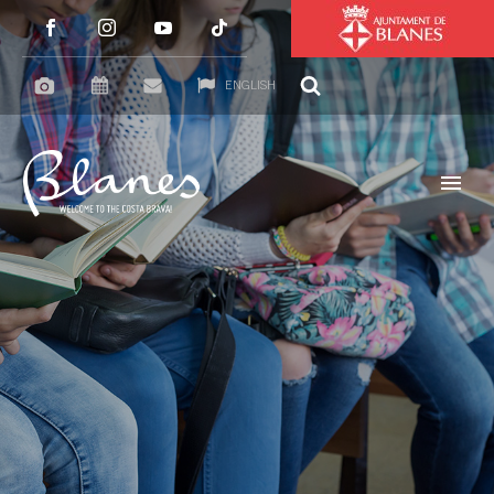
ENGLISH