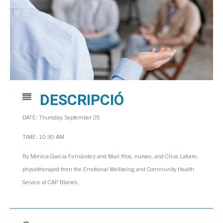
DESCRIPCIÓ
DATE: Thursday, September 25
TIME: 10:30 AM
By Mònica García Fernández and Mari Rios, nurses, and Chus Latorre,
physiotherapist from the Emotional Wellbeing and Community Health
Service at CAP Blanes.