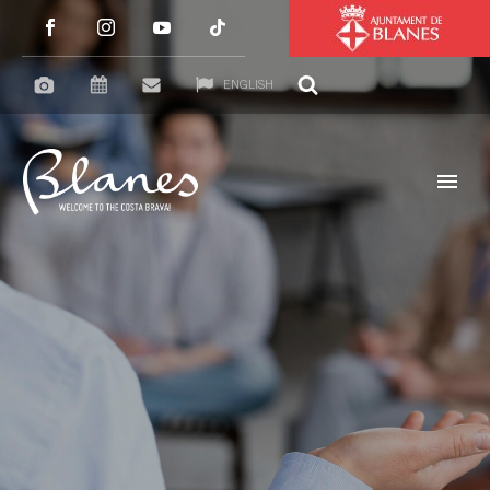
ENGLISH