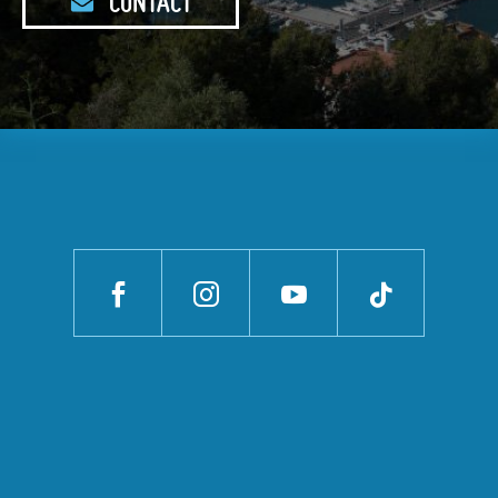
CONTACT