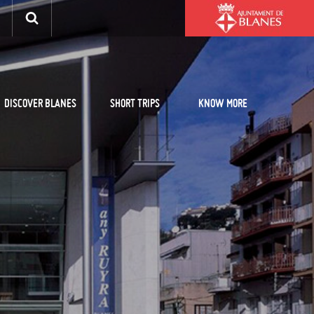
DISCOVER BLANES
SHORT TRIPS
KNOW MORE