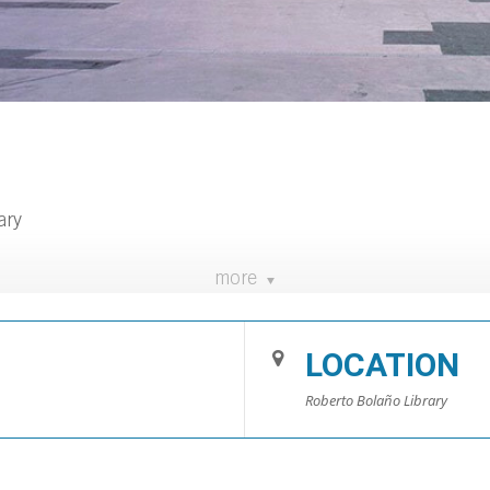
ary
more
lioteca.blanes.cat/dijousdelletresimots/
LOCATION
Roberto Bolaño Library