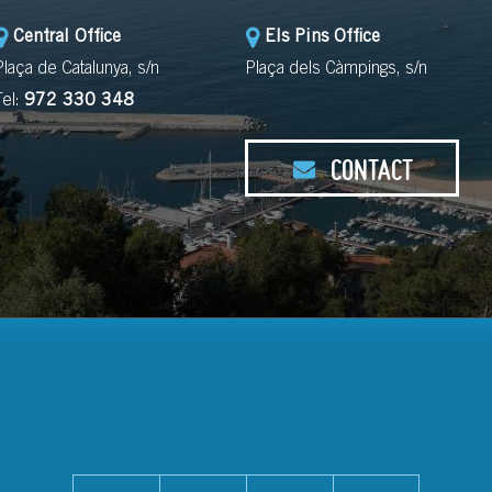
Central Office
Els Pins Office
Plaça de Catalunya, s/n
Plaça dels Càmpings, s/n
Tel:
972 330 348
CONTACT