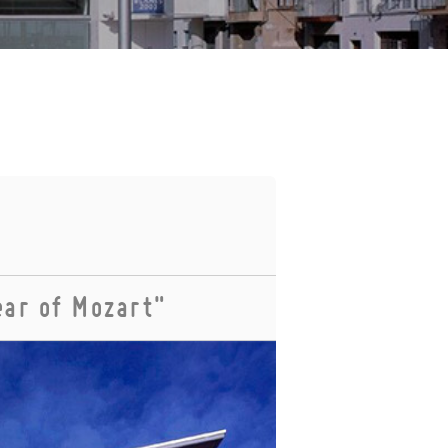
ear of Mozart"