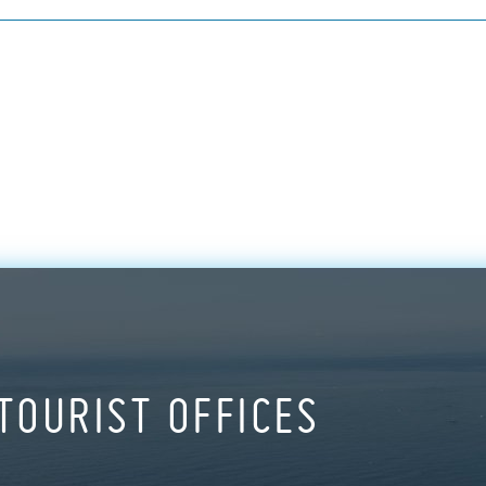
TOURIST OFFICES