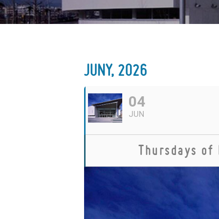
JUNY, 2026
04
JUN
Thursdays of 