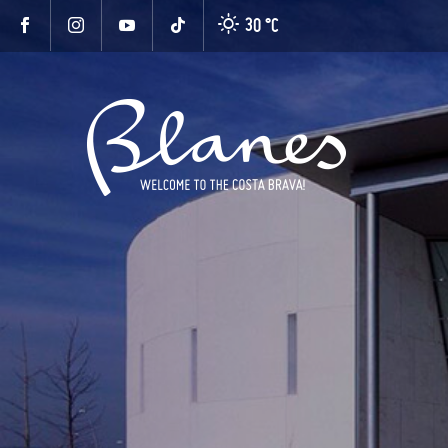
30 °
C