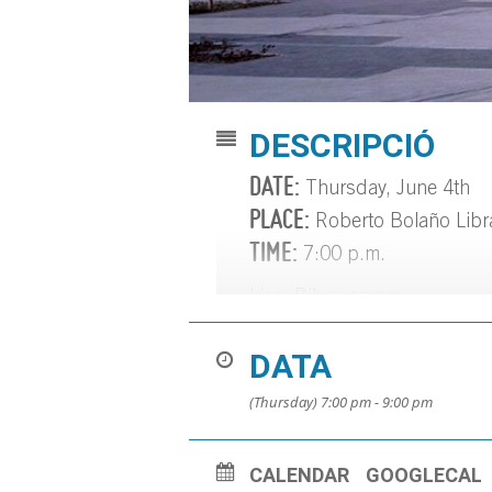
DESCRIPCIÓ
DATE:
Thursday, June 4th
PLACE:
Roberto Bolaño Libr
TIME:
7:00 p.m.
LiceuBib program.
Literary podcast:
https://bib
DATA
(Thursday) 7:00 pm - 9:00 pm
CALENDAR
GOOGLECAL