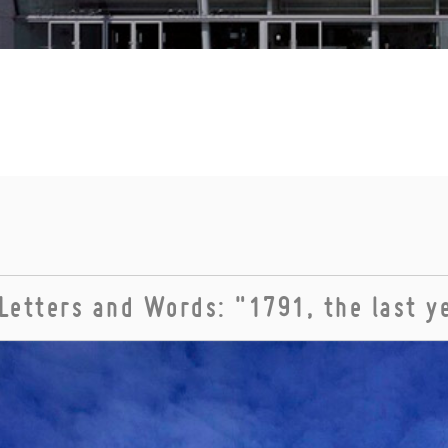
Letters and Words: "1791, the last y