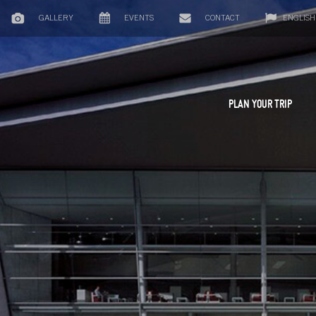
GALLERY
EVENTS
CONTACT
ENGLISH
PLAN YOUR TRIP