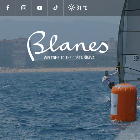
31 °
C