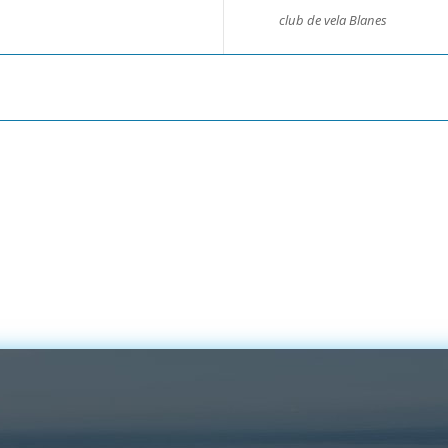
club de vela Blanes