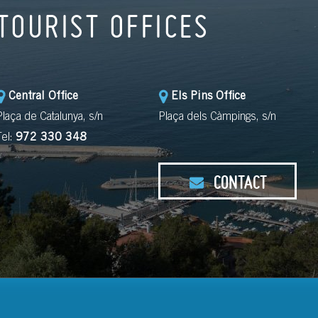
TOURIST OFFICES
Central Office
Els Pins Office
Plaça de Catalunya, s/n
Plaça dels Càmpings, s/n
Tel:
972 330 348
CONTACT