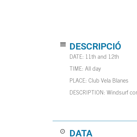
DESCRIPCIÓ
DATE: 11th and 12th
TIME: All day
PLACE: Club Vela Blanes
DESCRIPTION: Windsurf compe
DATA