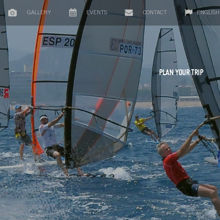
GALLERY
EVENTS
CONTACT
ENGLISH
PLAN YOUR TRIP