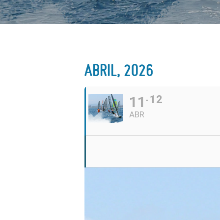
ABRIL, 2026
11
12
ABR