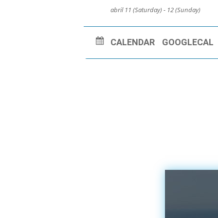
abril 11 (Saturday) - 12 (Sunday)
CALENDAR
GOOGLECAL