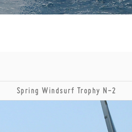
Spring Windsurf Trophy N-2