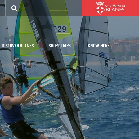
DISCOVER BLANES
SHORT TRIPS
KNOW MORE