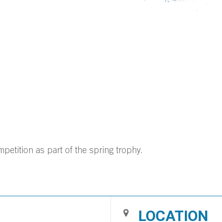
tition as part of the spring trophy.
LOCATION