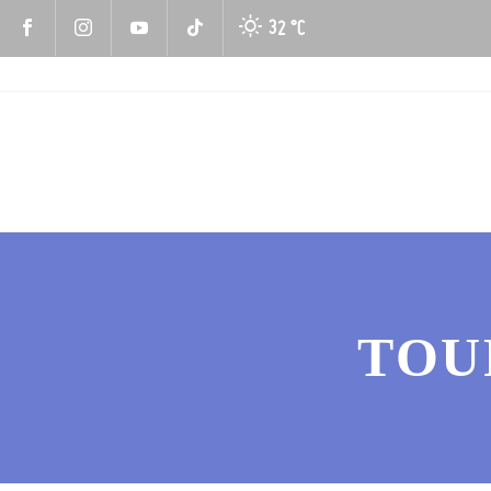
32 °
C
TOU