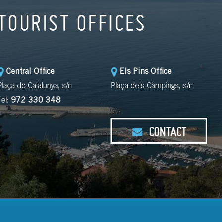
TOURIST OFFICES
Central Office
Els Pins Office
Plaça de Catalunya, s/n
Plaça dels Càmpings, s/n
Tel:
972 330 348
CONTACT