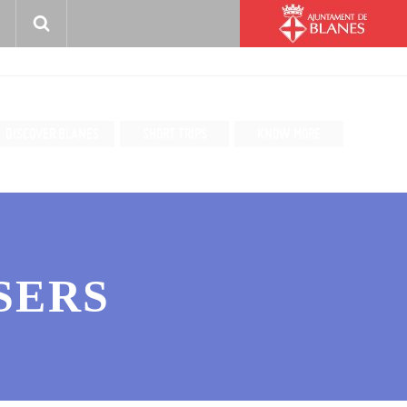
DISCOVER BLANES
SHORT TRIPS
KNOW MORE
SERS