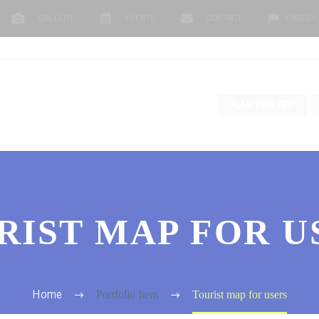
GALLERY
EVENTS
CONTACT
ENGLISH
PLAN YOUR TRIP
RIST MAP FOR U
Portfolio Item
Tourist map for users
Home