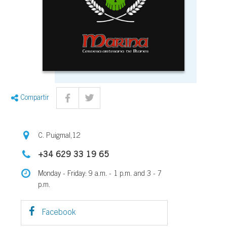
Compartir
C. Puigmal,12
+34 629 33 19 65
Monday - Friday: 9 a.m. - 1 p.m. and 3 - 7
p.m.
Facebook