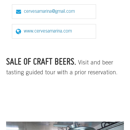
cervesamarina@gmail.com
www.cervesamarina.com
SALE OF CRAFT BEERS.
Visit and beer
tasting guided tour with a prior reservation.