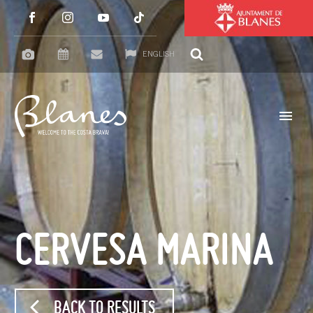
ENGLISH
CERVESA MARINA
BACK TO RESULTS