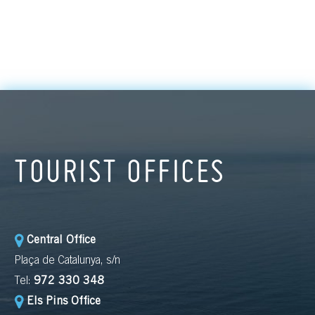
TOURIST OFFICES
Central Office
Plaça de Catalunya, s/n
Tel:
972 330 348
Els Pins Office