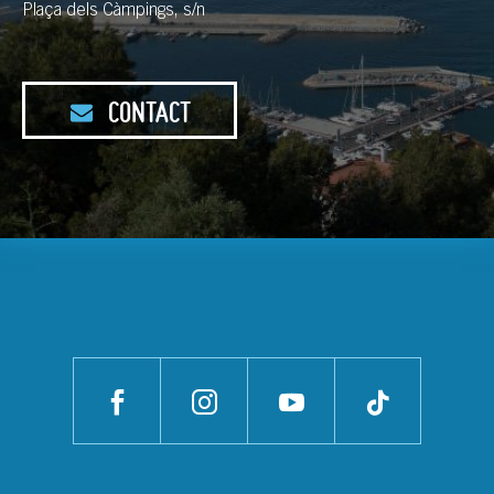
Plaça dels Càmpings, s/n
CONTACT