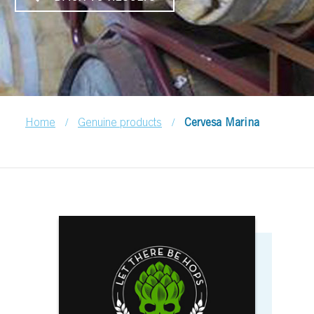
/
/
Home
Genuine products
Cervesa Marina