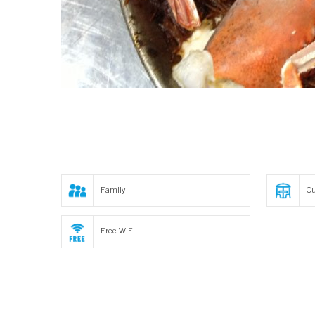
Family
Ou
Free WIFI