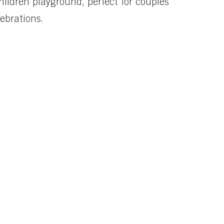
hildren playground, perfect for couples
lebrations.