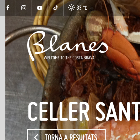
33 °
C
CELLER SAN
TORNA A RESULTATS