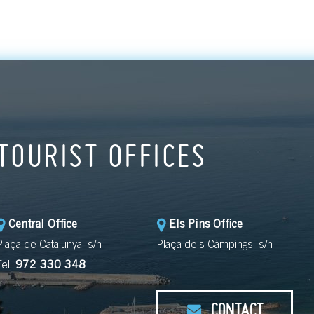
TOURIST OFFICES
Central Office
Els Pins Office
Plaça de Catalunya, s/n
Plaça dels Càmpings, s/n
Tel:
972 330 348
CONTACT