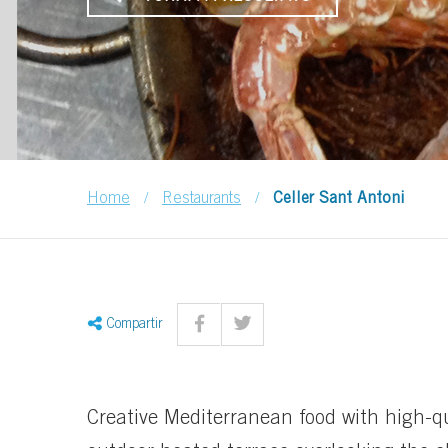
/
/
Home
Restaurants
Celler Sant Antoni
Compartir
Creative Mediterranean food with high-q