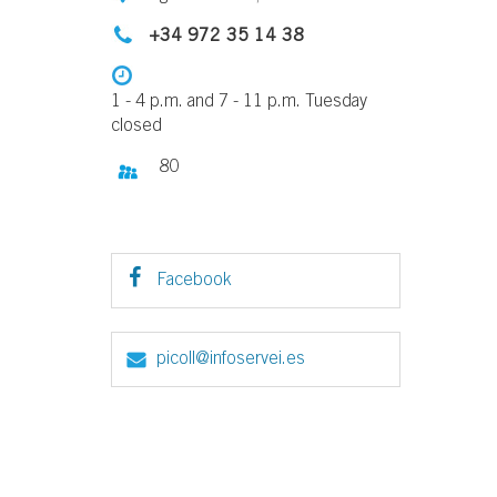
+34 972 35 14 38
1 - 4 p.m. and 7 - 11 p.m. Tuesday
closed
80
Facebook
picoll@infoservei.es