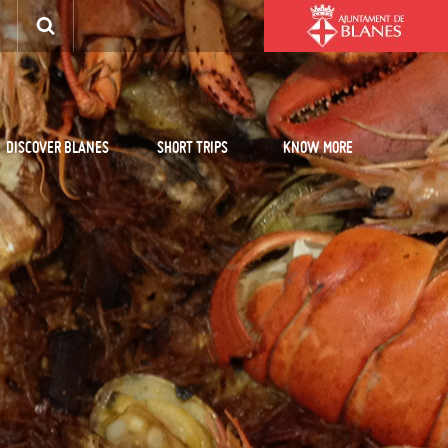
DISCOVER BLANES
SHORT TRIPS
KNOW MORE