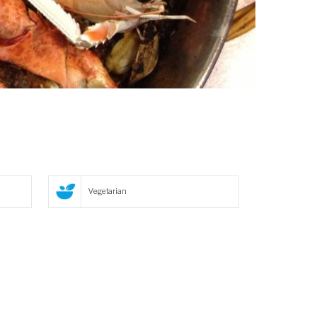
Vegetarian