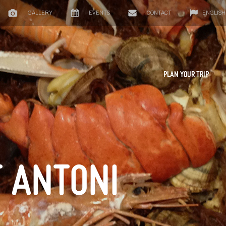
GALLERY
EVENTS
CONTACT
ENGLISH
PLAN YOUR TRIP
T ANTONI