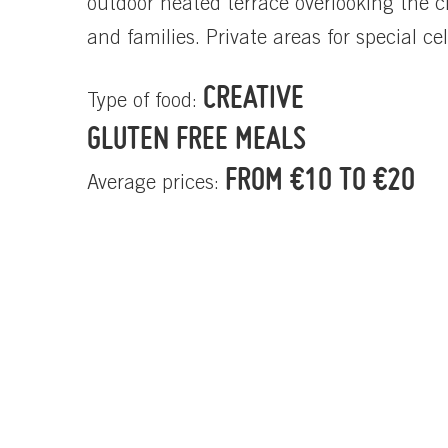
outdoor heated terrace overlooking the c
and families. Private areas for special ce
CREATIVE
Type of food:
GLUTEN FREE MEALS
FROM €10 TO €20
Average prices: