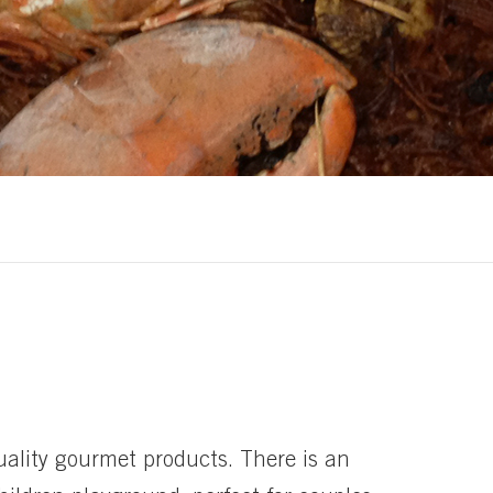
uality gourmet products. There is an