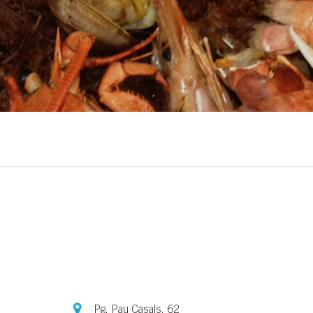
Pg. Pau Casals, 62