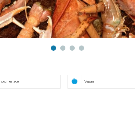
tdoor terrace
Vegan