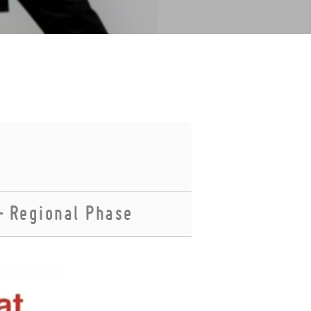
– Regional Phase