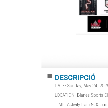
DESCRIPCIÓ
DATE: Sunday, May 24, 202
LOCATION: Blanes Sports Ci
TIME: Activity from 8:30 a.m