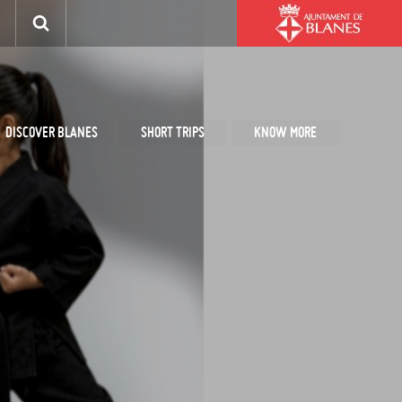
DISCOVER BLANES
SHORT TRIPS
KNOW MORE