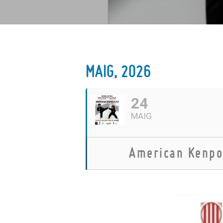
MAIG, 2026
24
MAIG
American Kenpo