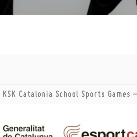
 KSK Catalonia School Sports Games 