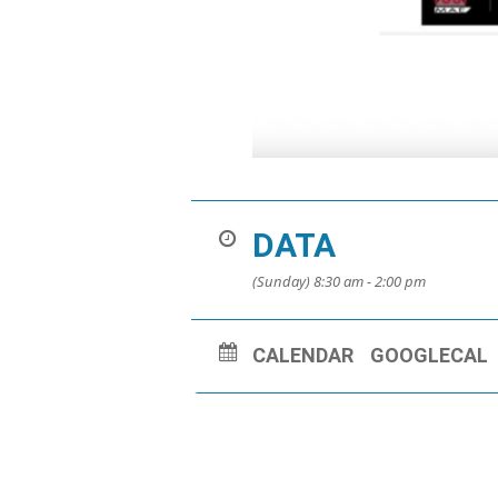
DATA
(Sunday) 8:30 am - 2:00 pm
CALENDAR
GOOGLECAL