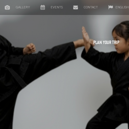
GALLERY
EVENTS
CONTACT
ENGLISH
PLAN YOUR TRIP