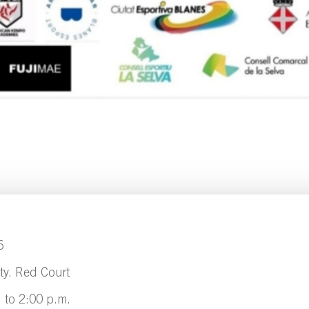
6
ty. Red Court
. to 2:00 p.m.