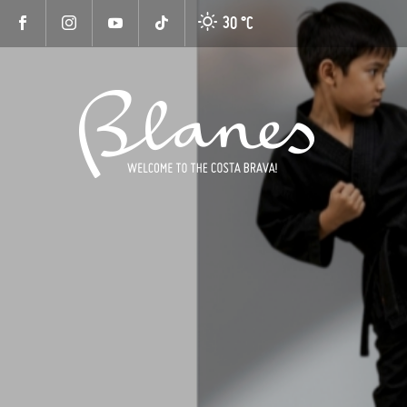
30 °
C