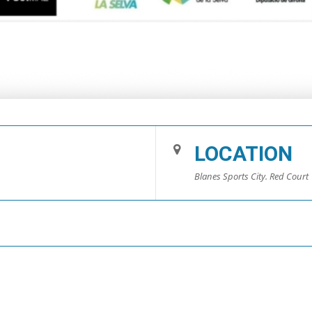
LOCATION
Blanes Sports City. Red Court