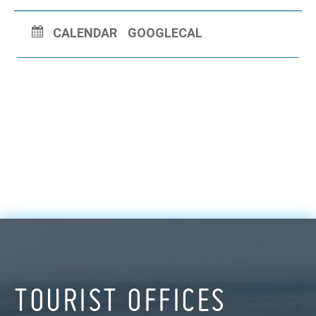
CALENDAR
GOOGLECAL
TOURIST OFFICES