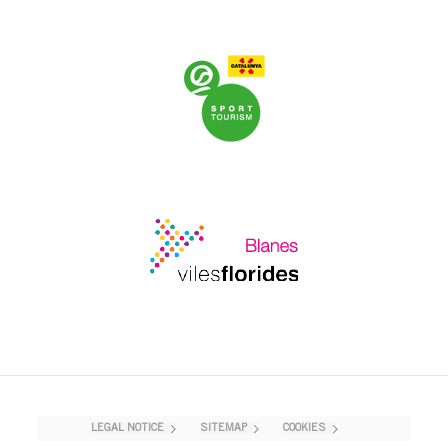
LEGAL NOTICE
SITEMAP
COOKIES