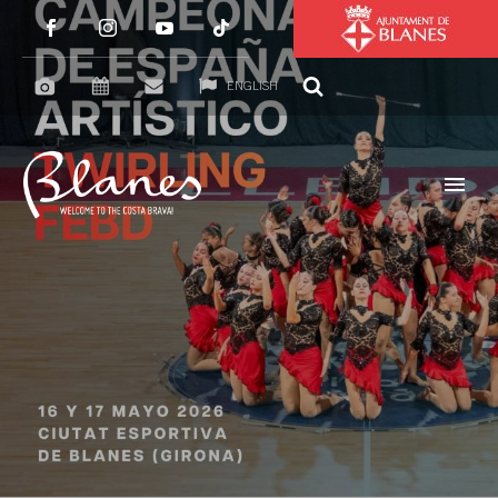
ENGLISH