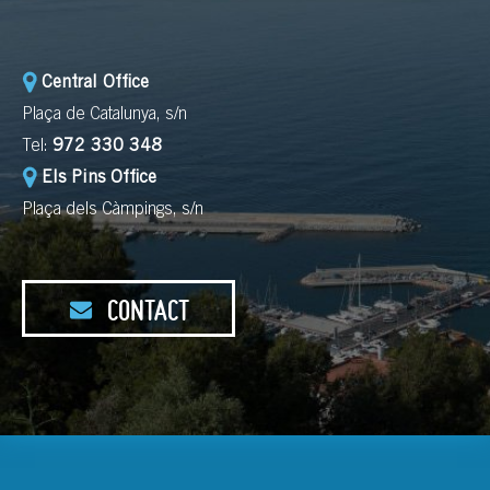
Central Office
Plaça de Catalunya, s/n
Tel:
972 330 348
Els Pins Office
Plaça dels Càmpings, s/n
CONTACT