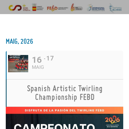
MAIG, 2026
16
17
MAIG
Spanish Artistic Twirling
Championship FEBD