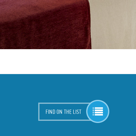
FIND ON THE LIST