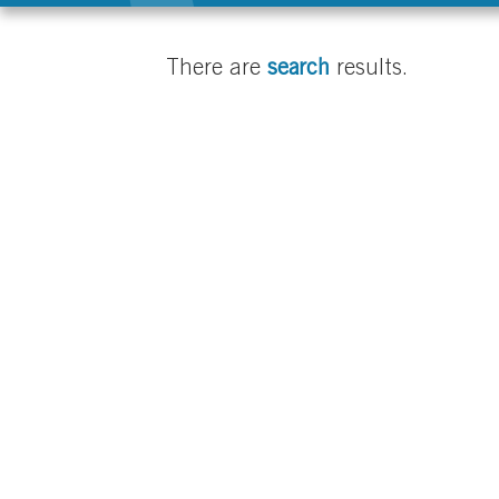
There are
search
results.