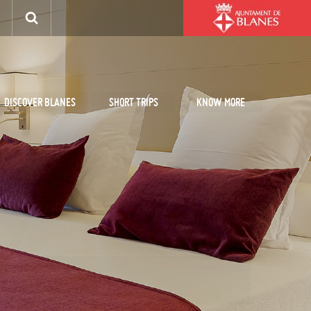
DISCOVER BLANES
SHORT TRIPS
KNOW MORE