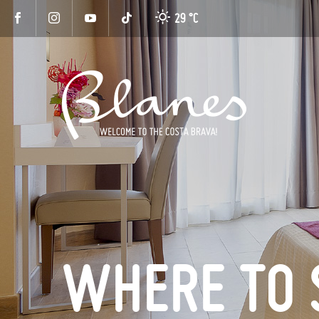
29 °
C
WHERE TO 