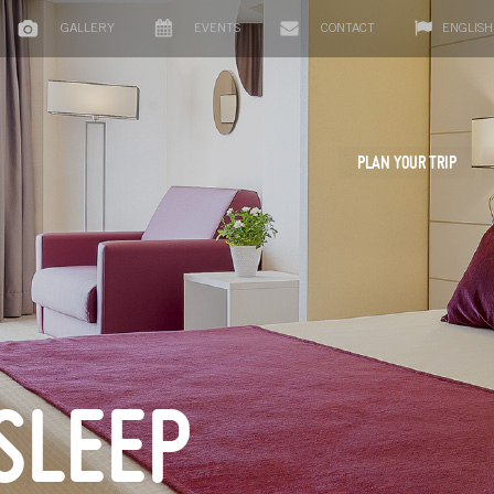
GALLERY
EVENTS
CONTACT
ENGLISH
PLAN YOUR TRIP
SLEEP