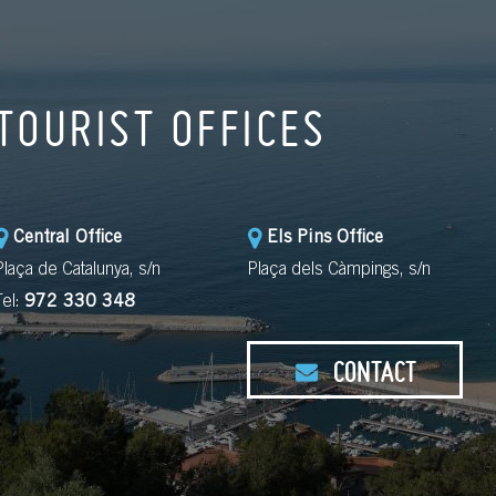
TOURIST OFFICES
Central Office
Els Pins Office
Plaça de Catalunya, s/n
Plaça dels Càmpings, s/n
Tel:
972 330 348
CONTACT