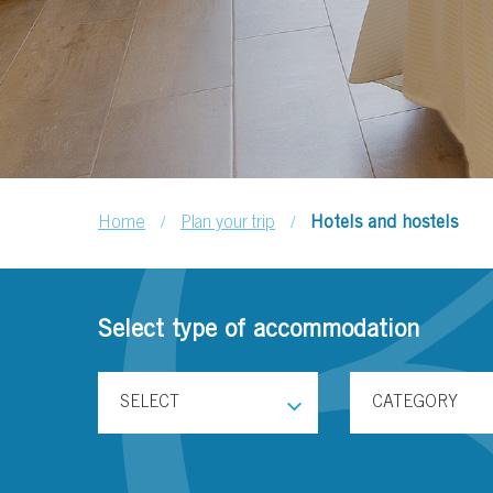
/
/
Home
Plan your trip
Hotels and hostels
Select type of accommodation