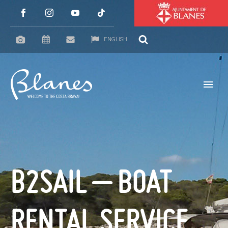
ENGLISH
B2SAIL – BOAT
RENTAL SERVICE