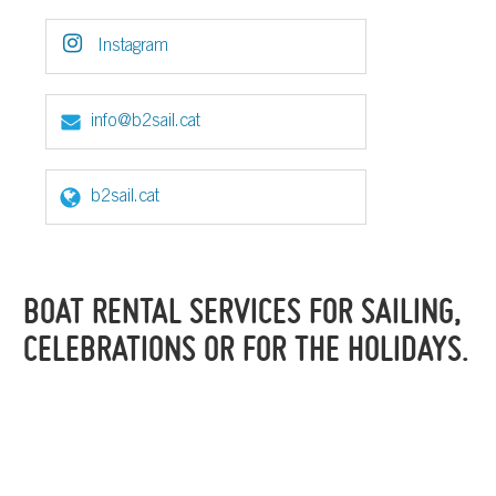
Instagram
info@b2sail.cat
b2sail.cat
BOAT RENTAL SERVICES FOR SAILING,
CELEBRATIONS OR FOR THE HOLIDAYS.