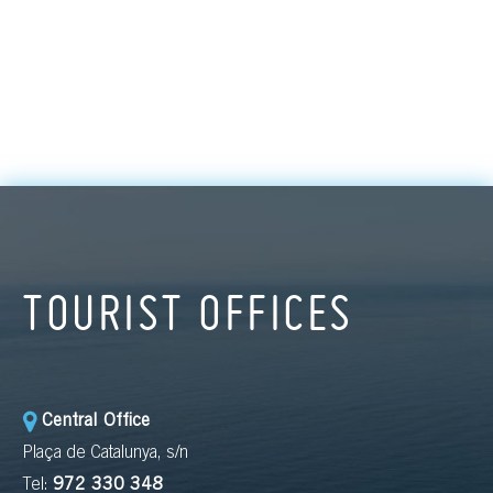
TOURIST OFFICES
Central Office
Plaça de Catalunya, s/n
Tel:
972 330 348