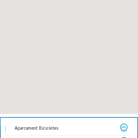
Aparcament Bicicletes