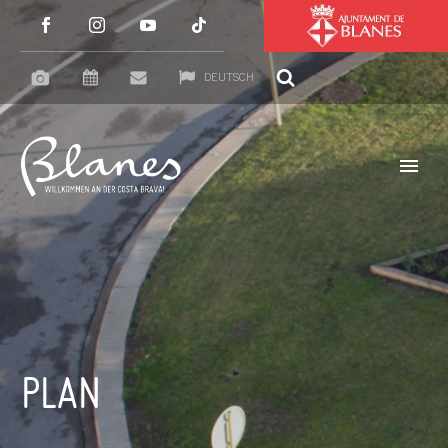
DEUTSCH
PLAN