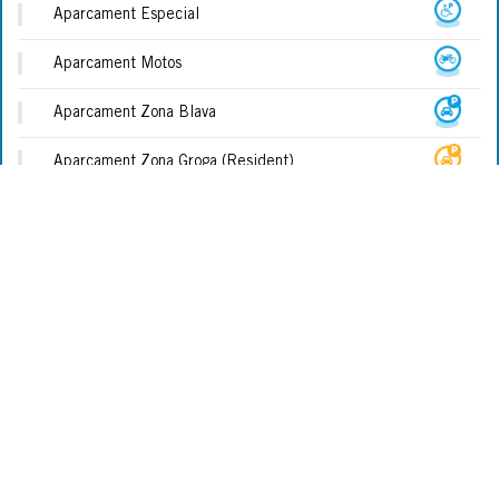
Aparcament Especial
Aparcament Motos
Aparcament Zona Blava
Aparcament Zona Groga (Resident)
Biblioteca
Cadira Amfíbia (assistida)
Cadira Amfíbia (no Assistida)
Cala
Camí De Ronda
TOURISTISCHE BÜROS
Centre Médic