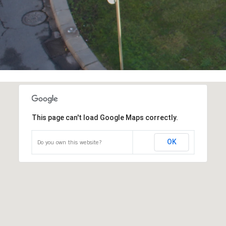
This page can't load Google Maps correctly.
OK
Do you own this website?