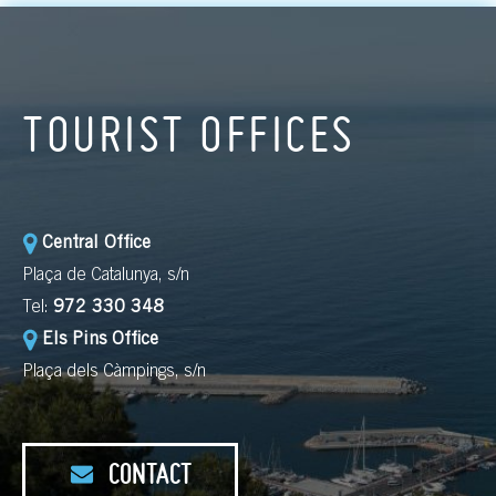
TOURIST OFFICES
Central Office
Plaça de Catalunya, s/n
Tel:
972 330 348
Els Pins Office
Plaça dels Càmpings, s/n
CONTACT