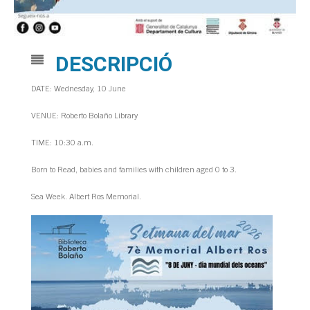
DESCRIPCIÓ
DATE: Wednesday, 10 June
VENUE: Roberto Bolaño Library
TIME: 10:30 a.m.
Born to Read, babies and families with children aged 0 to 3.
Sea Week. Albert Ros Memorial.