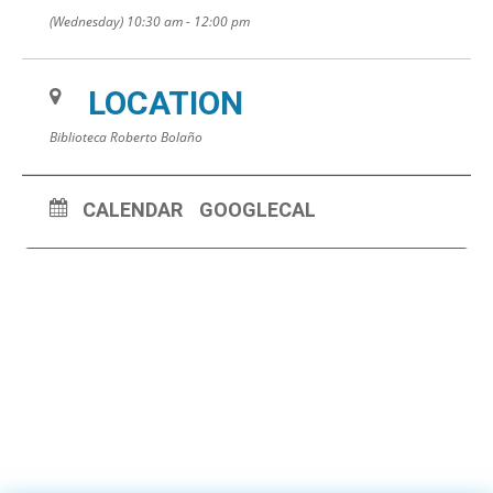
(Wednesday) 10:30 am - 12:00 pm
LOCATION
Biblioteca Roberto Bolaño
CALENDAR
GOOGLECAL