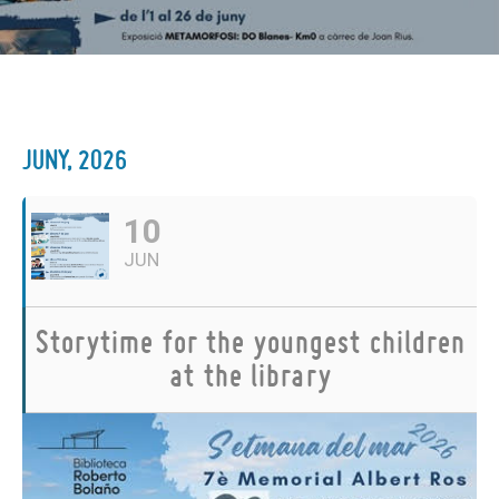
JUNY, 2026
10
JUN
Storytime for the youngest children
at the library