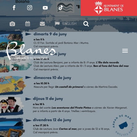
ENGLISH