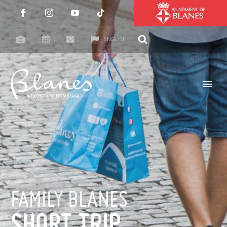
ENGLISH
FAMILY BLANES
SHORT TRIP