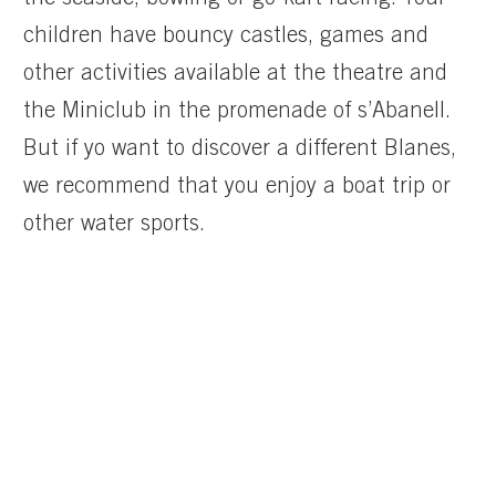
the seaside, bowling or go-kart racing. Your
children have bouncy castles, games and
other activities available at the theatre and
the Miniclub in the promenade of s’Abanell.
But if yo want to discover a different Blanes,
we recommend that you enjoy a boat trip or
other water sports.