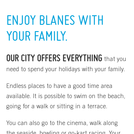
ENJOY BLANES WITH
YOUR FAMILY.
OUR CITY OFFERS EVERYTHING
that you
need to spend your holidays with your family.
Endless places to have a good time area
available. It is possible to swim on the beach,
going for a walk or sitting in a terrace.
You can also go to the cinema, walk along