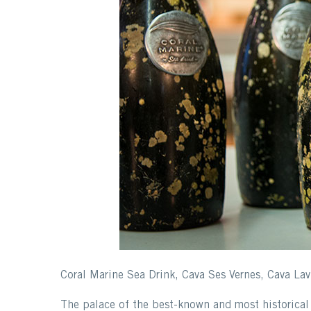
Coral Marine Sea Drink, Cava Ses Vernes, Cava Lav
The palace of the best-known and most historical 