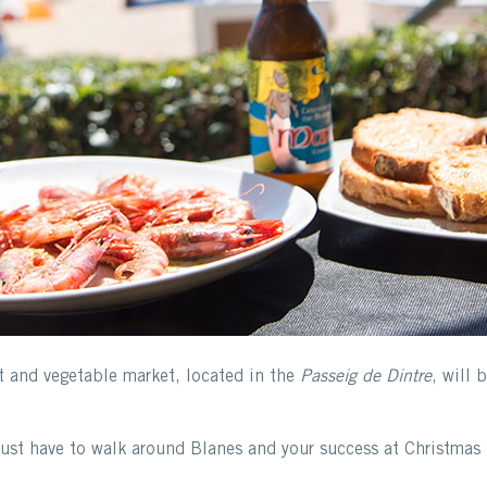
it and vegetable market, located in the
Passeig de Dintre
, will 
just have to walk around Blanes and your success at Christmas 