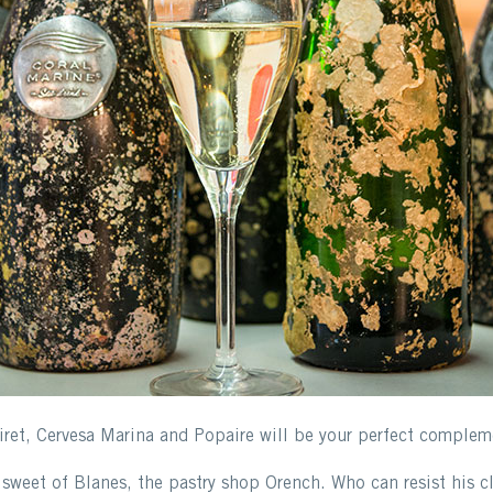
iret, Cervesa Marina and Popaire will be your perfect compleme
sweet of Blanes, the pastry shop Orench. Who can resist his cl