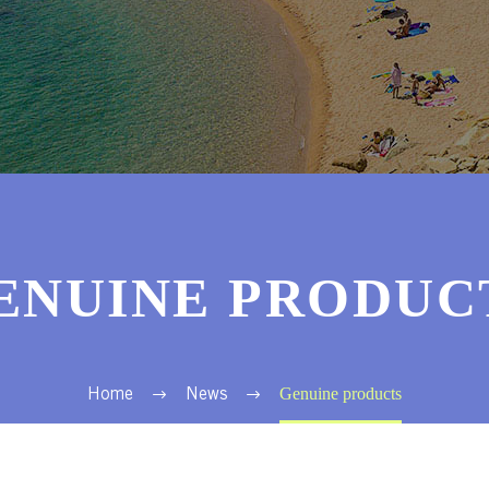
ENUINE PRODUC
Genuine products
Home
News