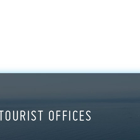
TOURIST OFFICES