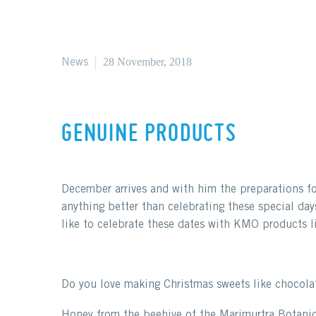
28 November, 2018
News
GENUINE PRODUCTS
December arrives and with him the preparations for
anything better than celebrating these special day
like to celebrate these dates with KMO products li
Do you love making Christmas sweets like chocola
Honey from the beehive of the Marimurtra Botanica