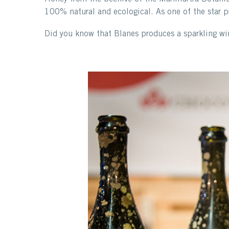
100% natural and ecological. As one of the star pr
Did you know that Blanes produces a sparkling win