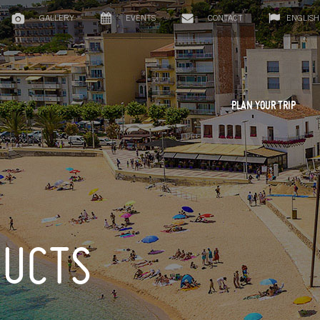
GALLERY
EVENTS
CONTACT
ENGLISH
PLAN YOUR TRIP
DUCTS