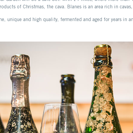
oducts of Christmas, the cava. Blanes is an area rich in cavas,
e, unique and high quality, fermented and aged for years in a