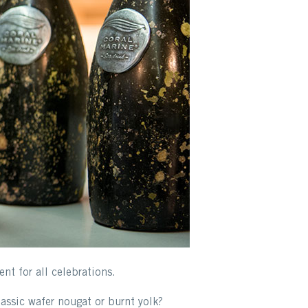
nt for all celebrations.
assic wafer nougat or burnt yolk?