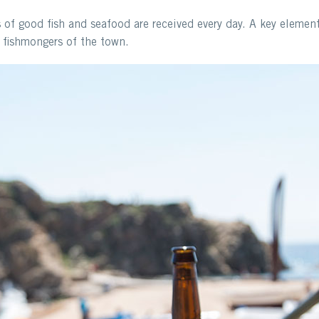
s of good fish and seafood are received every day. A key elemen
t fishmongers of the town.