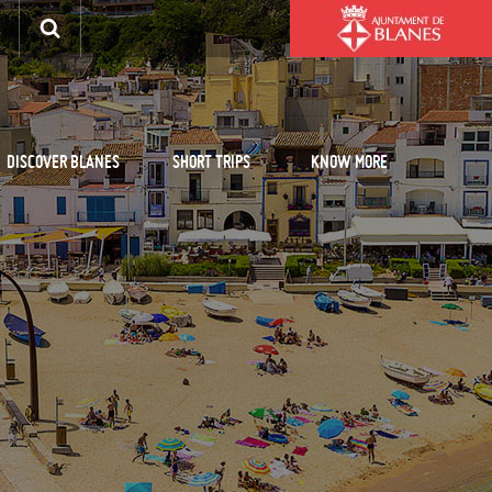
DISCOVER BLANES
SHORT TRIPS
KNOW MORE