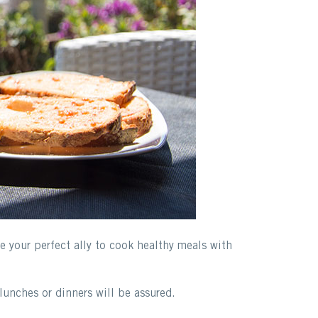
be your perfect ally to cook healthy meals with
lunches or dinners will be assured.