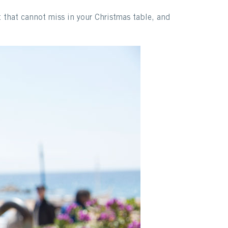
t that cannot miss in your Christmas table, and