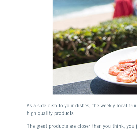
As a side dish to your dishes, the weekly local fru
high quality products.
The great products are closer than you think, you 