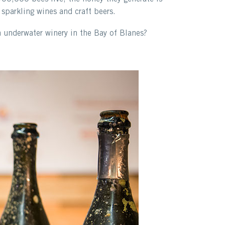
 sparkling wines and craft beers.
n underwater winery in the Bay of Blanes?