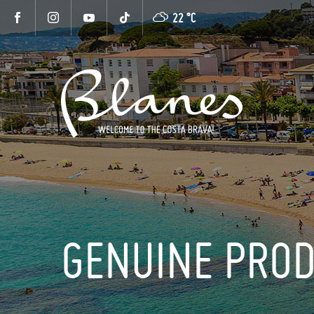
22 °
C
GENUINE PRO