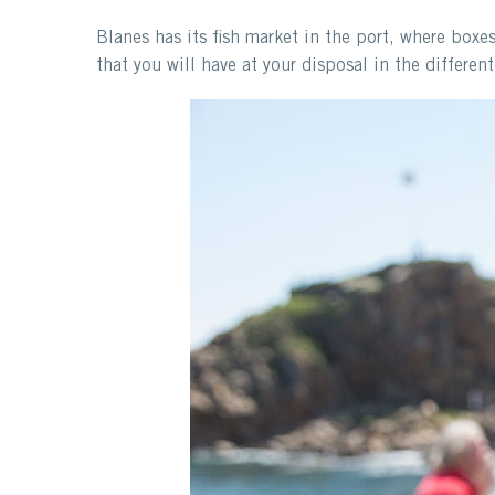
Blanes has its fish market in the port, where boxe
that you will have at your disposal in the differen