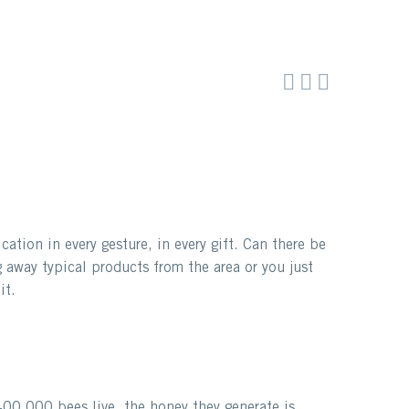



tion in every gesture, in every gift. Can there be
 away typical products from the area or you just
it.
00,000 bees live, the honey they generate is