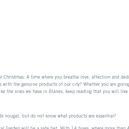
 Christmas. A time where you breathe love, affection and dedica
s with the genuine products of our city? Whether you are giving
ke the ones we have in Blanes, keep reading that you will like 
te nougat, but do not know what products are essential?
l Garden will be a safe bet. With 14 hives, where more than 4