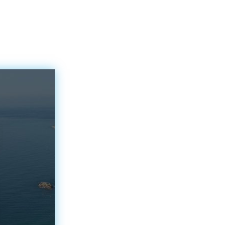
inspiration for artists,
nd
poets and…
 city
nd from
been
its