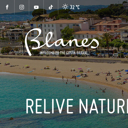
32 °
C
RELIVE NATUR