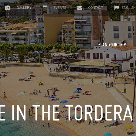
GALLERY
EVENTS
CONTACT
ENGLISH
PLAN YOUR TRIP
E IN THE TORDERA