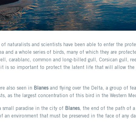
f naturalists and scientists have been able to enter the protec
a and a whole series of birds, many of which they are protecte
ell, carablanc, common and long-billed gull, Corsican gull, re
it is so important to protect the latent life that will allow t
ere also seen in
Blanes
and flying over the Delta, a group of fe
ts, as the largest concentration of this bird in the Western Me
a small paradise in the city of
Blanes
, the end of the path of a 
of an environment that must be preserved in the face of any da