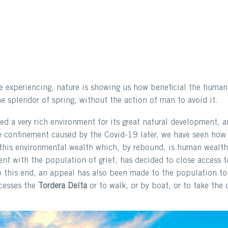
e experiencing, nature is showing us how beneficial the human 
the splendor of spring, without the action of man to avoid it.
d a very rich environment for its great natural development, an
the confinement caused by the Covid-19 later, we have seen how
 this environmental wealth which, by rebound, is human wealth
ent with the population of grief, has decided to close access 
o this end, an appeal has also been made to the population to 
ccesses the
Tordera Delta
or to walk, or by boat, or to take the 