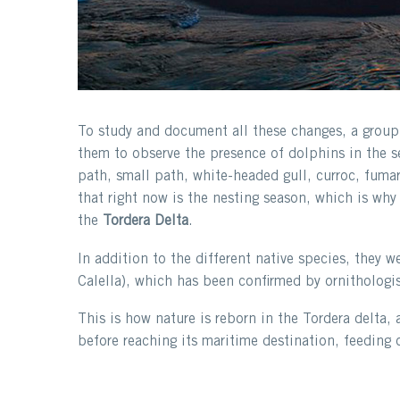
To study and document all these changes, a group o
them to observe the presence of dolphins in the se
path, small path, white-headed gull, curroc, fumar
that right now is the nesting season, which is why 
the
Tordera Delta
.
In addition to the different native species, they w
Calella), which has been confirmed by ornithologis
This is how nature is reborn in the Tordera delta, 
before reaching its maritime destination, feeding 