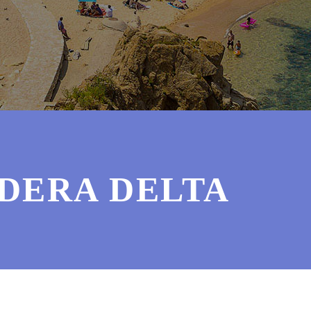
RDERA DELTA