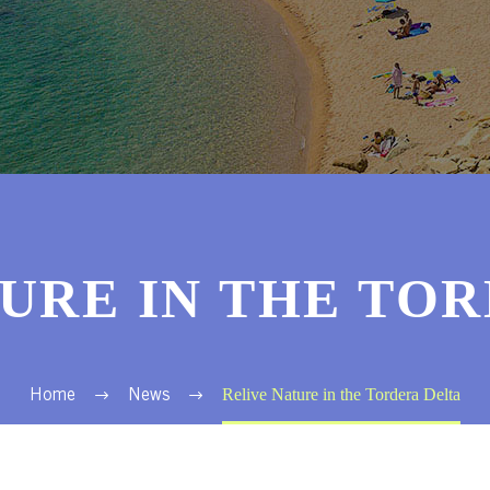
URE IN THE TO
Relive Nature in the Tordera Delta
Home
News