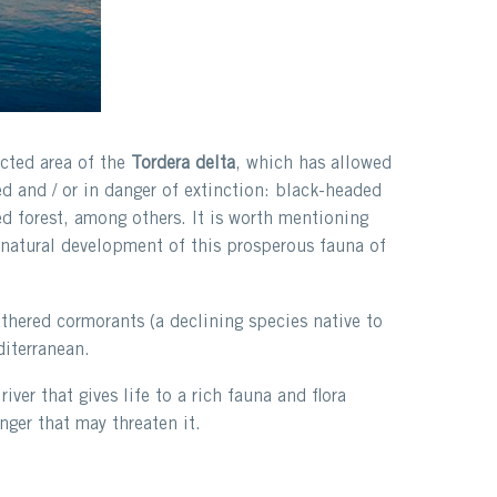
ted area of ​​the
Tordera delta
, which has allowed
d and / or in danger of extinction: black-headed
ed forest, among others. It is worth mentioning
he natural development of this prosperous fauna of
athered cormorants (a declining species native to
diterranean.
river that gives life to a rich fauna and flora
nger that may threaten it.