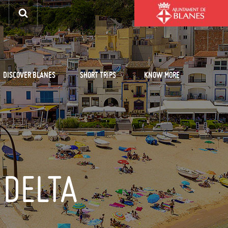
DISCOVER BLANES
SHORT TRIPS
KNOW MORE
 DELTA