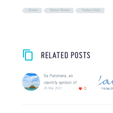
Blanes
Nature Blanes
Tordera Delta
RELATED POSTS
Sa Palomera, an
identity symbol of
28 Mar 2021
0
Blanes!
With the arrival of
spring and good
weather, it’s also time