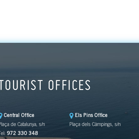
artists, poets a
writers whom the
has welcomed a
whom we have 
able to capture 
artistic legacy.
TOURIST OFFICES
Central Office
Els Pins Office
Plaça de Catalunya, s/n
Plaça dels Càmpings, s/n
Tel:
972 330 348