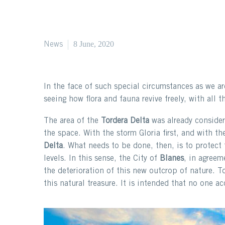
8 June, 2020
News
In the face of such special circumstances as we ar
seeing how flora and fauna revive freely, with all 
The area of ​​the
Tordera Delta
was already considere
the space. With the storm Gloria first, and with 
Delta
. What needs to be done, then, is to protect
levels. In this sense, the City of
Blanes
, in agreem
the deterioration of this new outcrop of nature. T
this natural treasure. It is intended that no one a