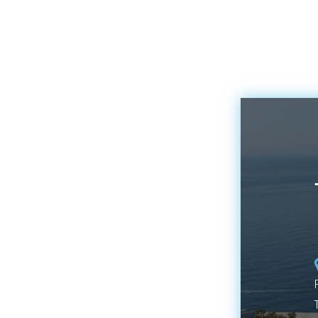
to enjoy all the
fascinating nooks and
crannies that Blanes
hides. That is why today
we want to tell you
about one of the most
representative symbols
of our town, the iconic
“Sa Palomera”.