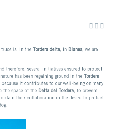



truce is. In the
Tordera delta
, in
Blanes
, we are
d therefore, several initiatives ensured to protect
 nature has been regaining ground in the
Tordera
 because it contributes to our well-being on many
to the space of the
Delta del Tordera
, to prevent
obtain their collaboration in the desire to protect
dog.