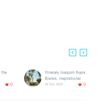
: the
Itinerary Joaquim Ruyra
Blanes, inspirational
04 Nov 2020
0
0
city for the artists.
Blanes and its
landscape have been
been a
the source of
ation for