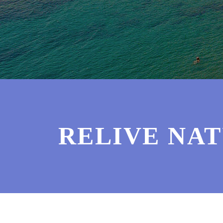
RELIVE NAT