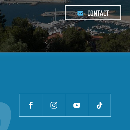
CONTACT