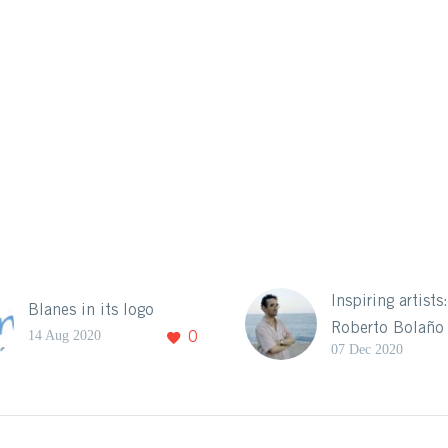
Inspiring artists
Blanes in its logo
Roberto Bolaño
14 Aug 2020
0
07 Dec 2020
Itinerary
Blanes and its
landscape have 
source of inspir